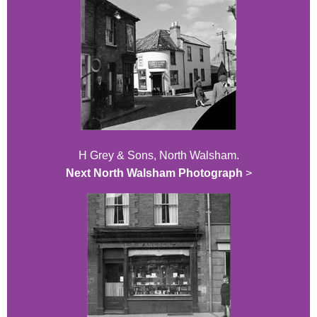
H Grey & Sons, North Walsham.
Next North Walsham Photograph
>