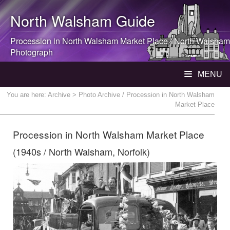
North Walsham
Guide
Procession in
North Walsham
Market Place |
North Walsham
Photograph
MENU
You are here:
Archive
> Photo Archive / Procession in North Walsham
Market Place
Procession in North Walsham Market Place
(1940s / North Walsham, Norfolk)