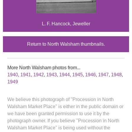
L. F. Hancock, Jeweller
Return to North Walsham thumbnails.
More North Walsham photos from...
1940
,
1941
,
1942
,
1943
,
1944
,
1945
,
1946
,
1947
,
1948
,
1949
We believe this photograph of "Procession in North
Walsham Market Place" is either in the public domain or
we have been granted permission to use it by the
photograph owner. If you believe "Procession in North
Walsham Market Place" is being used without the