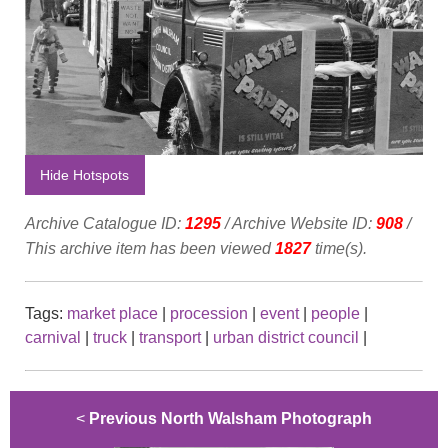
Hide Hotspots
Archive Catalogue ID:
1295
/ Archive Website ID:
908
/
This archive item has been viewed
1827
time(s).
Tags:
market place
|
procession
|
event
|
people
|
carnival
|
truck
|
transport
|
urban district council
|
<
Previous North Walsham Photograph