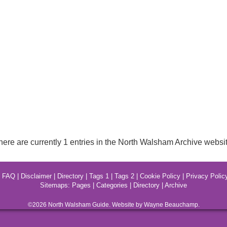
here are currently 1 entries in the North Walsham Archive websit
|
FAQ
|
Disclaimer
|
Directory
|
Tags 1
|
Tags 2
|
Cookie Policy
|
Privacy Polic
Sitemaps:
Pages
|
Categories
|
Directory
|
Archive
©2026
North Walsham
Guide. Website by Wayne Beauchamp.