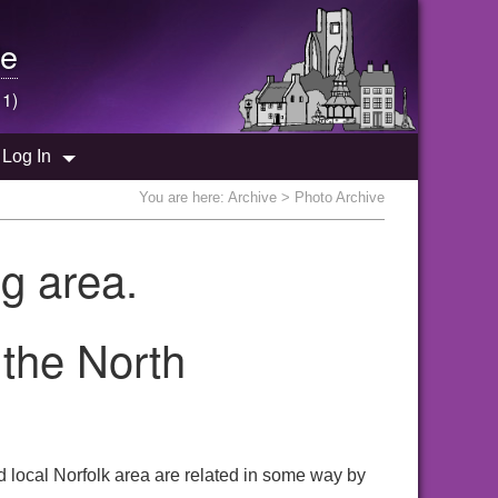
e
 1)
Log In
You are here:
Archive
> Photo Archive
g area.
 the North
 local Norfolk area are related in some way by