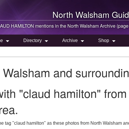
North Walsham
Guid
AUD HAMILTON mentions in the
North Walsham
Archive (page
e
Directory
Archive
Shop
h Walsham and surroundin
ith "claud hamilton" from
rea.
he tag "claud hamilton" as these photos from North Walsham and