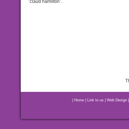
"claud hamilton".
T
|
Home
|
Link to us
|
Web Design