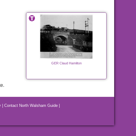
GER Claud Hamilton
e.
y
|
Contact North Walsham Guide
|