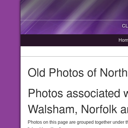
CL
Hom
Old Photos of Nort
Photos associated w
Walsham, Norfolk a
Photos on this page are grouped together under t