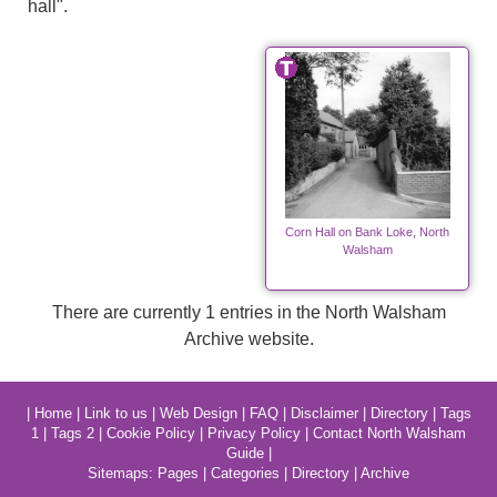
hall".
Corn Hall on Bank Loke, North
Walsham
There are currently 1 entries in the North Walsham
Archive website.
|
Home
|
Link to us
|
Web Design
|
FAQ
|
Disclaimer
|
Directory
|
Tags
1
|
Tags 2
|
Cookie Policy
|
Privacy Policy
|
Contact North Walsham
Guide
|
Sitemaps:
Pages
|
Categories
|
Directory
|
Archive