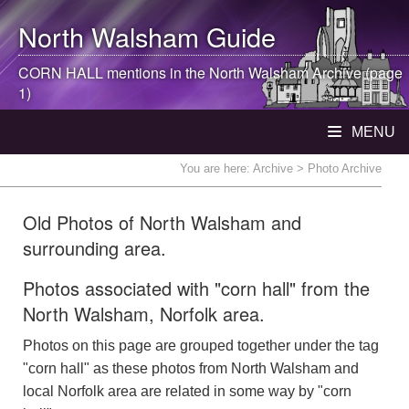
North Walsham
Guide
CORN HALL mentions in the
North Walsham
Archive (page
1)
MENU
You are here:
Archive
> Photo Archive
Old Photos of North Walsham and
surrounding area.
Photos associated with "corn hall" from the
North Walsham, Norfolk area.
Photos on this page are grouped together under the tag
"corn hall" as these photos from North Walsham and
local Norfolk area are related in some way by "corn