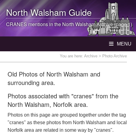
North Walsham
Guide
CRANES mentions in the
North Walsham
Archive (page 1)
MENU
You are here:
Archive
> Photo Archive
Old Photos of North Walsham and
surrounding area.
Photos associated with "cranes" from the
North Walsham, Norfolk area.
Photos on this page are grouped together under the tag
"cranes" as these photos from North Walsham and local
Norfolk area are related in some way by "cranes".