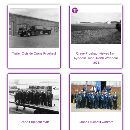
Trailer Outside Crane Fruehauf
Crane Fruehauf viewed from
Aylsham Road, North Walsham.
1971.
Crane Fruehauf staff
Crane Fruehauf workers