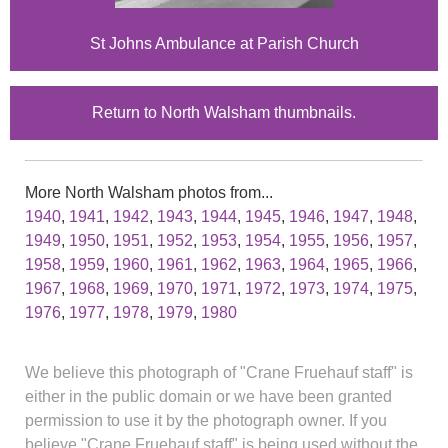
St Johns Ambulance at Parish Church
Return to North Walsham thumbnails.
More North Walsham photos from...
1940
,
1941
,
1942
,
1943
,
1944
,
1945
,
1946
,
1947
,
1948
,
1949
,
1950
,
1951
,
1952
,
1953
,
1954
,
1955
,
1956
,
1957
,
1958
,
1959
,
1960
,
1961
,
1962
,
1963
,
1964
,
1965
,
1966
,
1967
,
1968
,
1969
,
1970
,
1971
,
1972
,
1973
,
1974
,
1975
,
1976
,
1977
,
1978
,
1979
,
1980
We believe this photograph of "Crane Fruehauf staff" is
either in the public domain or we have been granted
permission to use it by the photograph owner. If you
believe "Crane Fruehauf staff" is being used without the