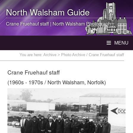
North Walsham
Guide
Crane Fruehauf staff |
North Walsham
Photograph
MENU
You are here:
Archive
> Photo Archive / Crane Fruehauf staff
Crane Fruehauf staff
(1960s - 1970s / North Walsham, Norfolk)