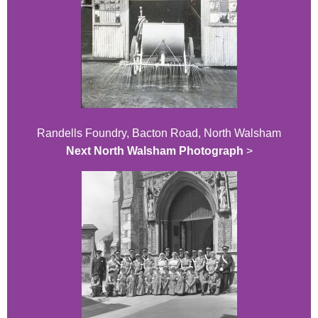
Randells Foundry, Bacton Road, North Walsham
Next North Walsham Photograph
>