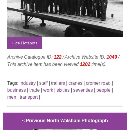
Hide Hotspots
Archive Catalogue ID:
122
/ Archive Website ID:
1049
/
This archive item has been viewed
1202
time(s).
Tags:
industry
|
staff
|
trailers
|
cranes
|
cromer road
|
business
|
trade
|
work
|
sixties
|
seventies
|
people
|
men
|
transport
|
<
Previous North Walsham Photograph