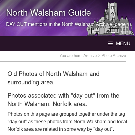
North Walsham
Guide
DAY OUT mentions in the
North Walsham
Archive (page 1)
MENU
You are here:
Archive
> Photo Archive
Old Photos of North Walsham and
surrounding area.
Photos associated with "day out" from the
North Walsham, Norfolk area.
Photos on this page are grouped together under the tag
"day out" as these photos from North Walsham and local
Norfolk area are related in some way by "day out".