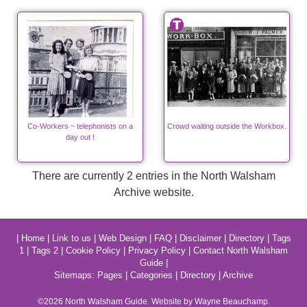
Co-Workers ~ telephonists on a
Crowd waiting outside the Workbox.
day out !
There are currently 2 entries in the North Walsham
Archive website.
|
Home
|
Link to us
|
Web Design
|
FAQ
|
Disclaimer
|
Directory
|
Tags
1
|
Tags 2
|
Cookie Policy
|
Privacy Policy
|
Contact North Walsham
Guide
|
Sitemaps:
Pages
|
Categories
|
Directory
|
Archive
©2026
North Walsham
Guide. Website by Wayne Beauchamp.