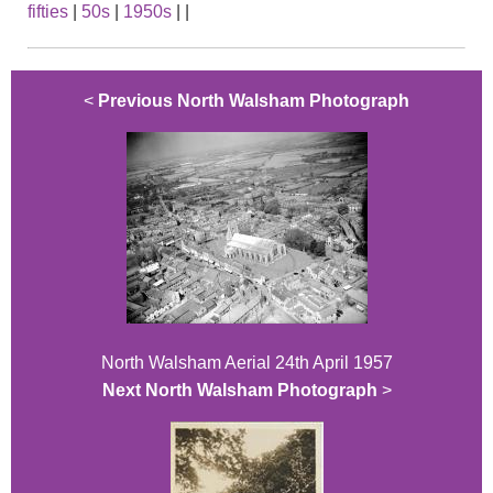
fifties
|
50s
|
1950s
|
|
<
Previous North Walsham Photograph
North Walsham Aerial 24th April 1957
Next North Walsham Photograph
>