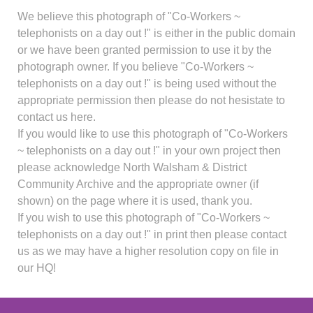
We believe this photograph of "Co-Workers ~
telephonists on a day out !" is either in the public domain
or we have been granted permission to use it by the
photograph owner. If you believe "Co-Workers ~
telephonists on a day out !" is being used without the
appropriate permission then please do not hesistate to
contact us here.
If you would like to use this photograph of "Co-Workers
~ telephonists on a day out !" in your own project then
please acknowledge North Walsham & District
Community Archive and the appropriate owner (if
shown) on the page where it is used, thank you.
If you wish to use this photograph of "Co-Workers ~
telephonists on a day out !" in print then please contact
us as we may have a higher resolution copy on file in
our HQ!