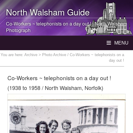
North Walsham
Guide
Co-Workers ~ telephonists on a day out ! |
North Walsham
Photograph
MENU
You are here:
Archive
> Photo Archive / Co-Workers ~ telephonists on a
day out !
Co-Workers ~ telephonists on a day out !
(1938 to 1958 / North Walsham, Norfolk)