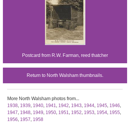
Postcard from R.W. Farman, reed thatcher
Return to North Walsham thumbnails.
More North Walsham photos from...
1938
,
1939
,
1940
,
1941
,
1942
,
1943
,
1944
,
1945
,
1946
,
1947
,
1948
,
1949
,
1950
,
1951
,
1952
,
1953
,
1954
,
1955
,
1956
,
1957
,
1958