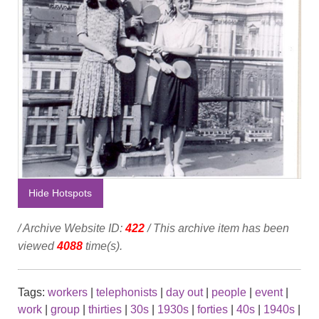
Hide Hotspots
/ Archive Website ID:
422
/ This archive item has been
viewed
4088
time(s).
Tags:
workers
|
telephonists
|
day out
|
people
|
event
|
work
|
group
|
thirties
|
30s
|
1930s
|
forties
|
40s
|
1940s
|