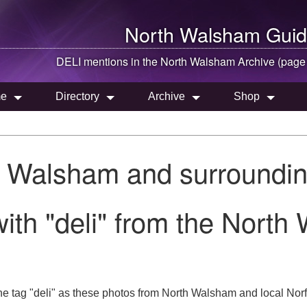
North Walsham
Guid
DELI mentions in the
North Walsham
Archive (page
e
Directory
Archive
Shop
h Walsham and surroundin
ith "deli" from the North
e tag "deli" as these photos from North Walsham and local Norfo