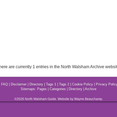
here are currently 1 entries in the North Walsham Archive websit
|
FAQ
|
Disclaimer
|
Directory
|
Tags 1
|
Tags 2
|
Cookie Policy
|
Privacy Polic
Sitemaps:
Pages
|
Categories
|
Directory
|
Archive
©2026
North Walsham
Guide. Website by Wayne Beauchamp.