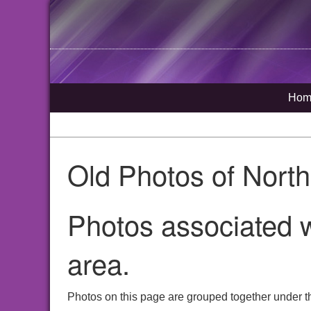
Hom
Old Photos of Nort
Photos associated w
area.
Photos on this page are grouped together under th