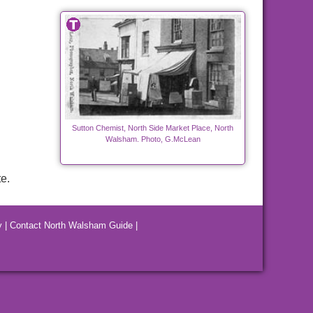
Sutton Chemist, North Side Market Place, North
Walsham. Photo, G.McLean
e.
y
|
Contact North Walsham Guide
|