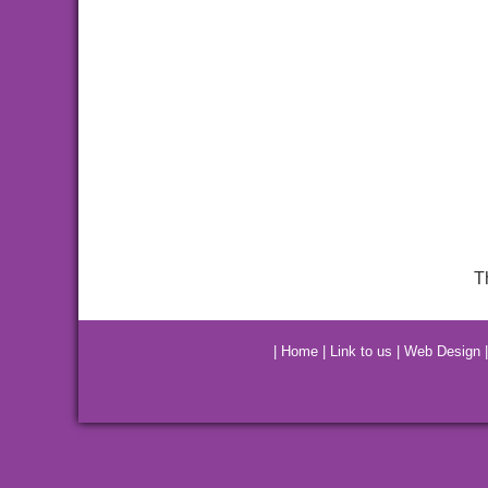
T
|
Home
|
Link to us
|
Web Design