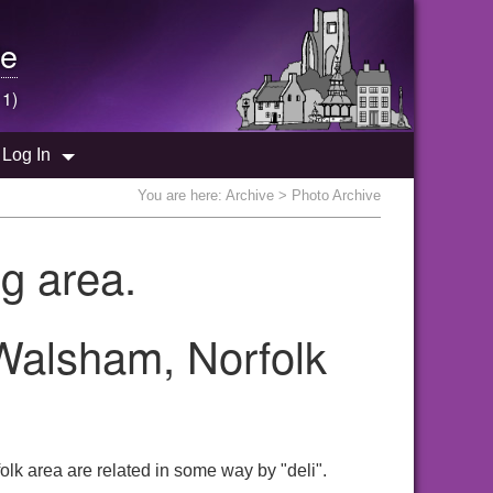
e
 1)
Log In
You are here:
Archive
> Photo Archive
g area.
 Walsham, Norfolk
lk area are related in some way by "deli".