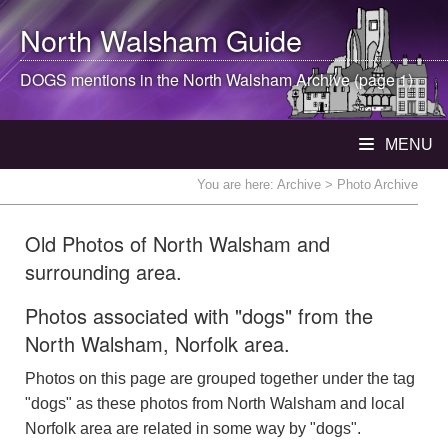
North Walsham
Guide
DOGS mentions in the
North Walsham
Archive (page 1)
MENU
You are here:
Archive
> Photo Archive
Old Photos of North Walsham and
surrounding area.
Photos associated with "dogs" from the
North Walsham, Norfolk area.
Photos on this page are grouped together under the tag
"dogs" as these photos from North Walsham and local
Norfolk area are related in some way by "dogs".