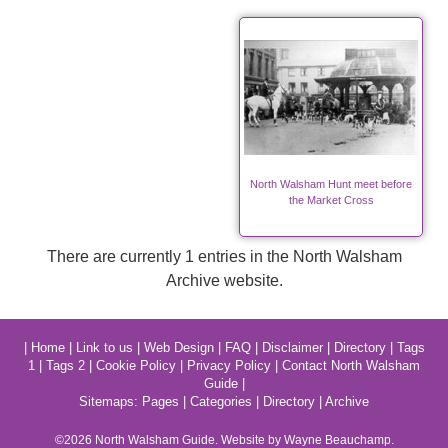
North Walsham Hunt meet before
the Market Cross
There are currently 1 entries in the North Walsham
Archive website.
|
Home
|
Link to us
|
Web Design
|
FAQ
|
Disclaimer
|
Directory
|
Tags
1
|
Tags 2
|
Cookie Policy
|
Privacy Policy
|
Contact North Walsham
Guide
|
Sitemaps:
Pages
|
Categories
|
Directory
|
Archive
©2026
North Walsham
Guide. Website by Wayne Beauchamp.