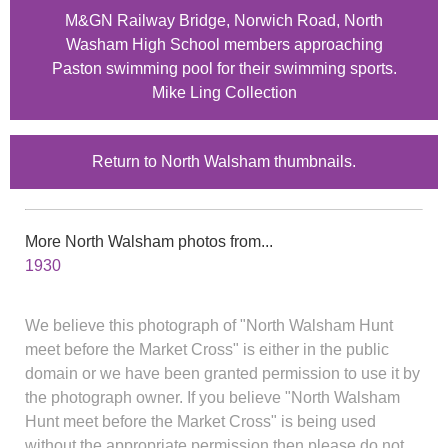
M&GN Railway Bridge, Norwich Road, North
Washam High School members approaching
Paston swimming pool for their swimming sports.
Mike Ling Collection
Return to North Walsham thumbnails.
More North Walsham photos from...
1930
We believe this photograph of "North Walsham Hunt
meet before the Market Cross" is either in the public
domain or we have been granted permission to use it by
the photograph owner. If you believe "North Walsham
Hunt meet before the Market Cross" is being used
without the appropriate permission then please do not