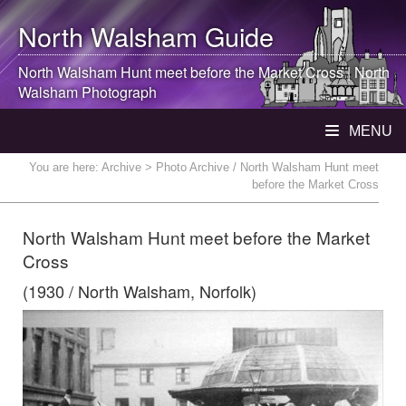
North Walsham
Guide
North Walsham
Hunt meet before the Market Cross |
North
Walsham
Photograph
MENU
You are here:
Archive
> Photo Archive / North Walsham Hunt meet
before the Market Cross
North Walsham Hunt meet before the Market
Cross
(1930 / North Walsham, Norfolk)