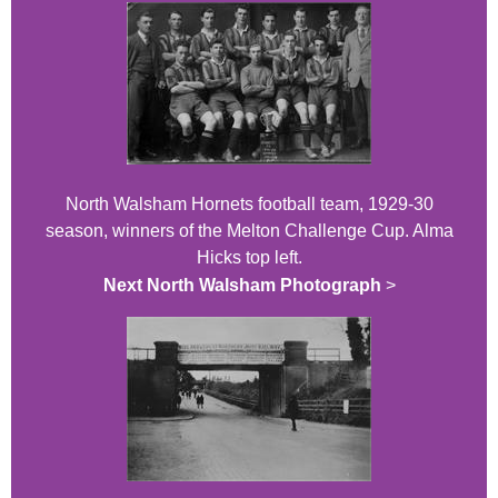
North Walsham Hornets football team, 1929-30
season, winners of the Melton Challenge Cup. Alma
Hicks top left.
Next North Walsham Photograph
>