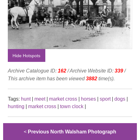
Hide Hotspots
Archive Catalogue ID:
162
/ Archive Website ID:
339
/
This archive item has been viewed
3882
time(s).
Tags:
hunt
|
meet
|
market cross
|
horses
|
sport
|
dogs
|
hunting
|
market cross
|
town clock
|
<
Previous North Walsham Photograph