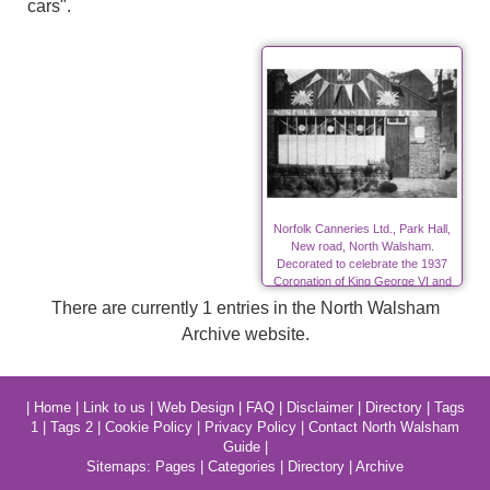
cars".
Norfolk Canneries Ltd., Park Hall,
New road, North Walsham.
Decorated to celebrate the 1937
Coronation of King George VI and
Queen Elizabeth.
There are currently 1 entries in the North Walsham
Archive website.
|
Home
|
Link to us
|
Web Design
|
FAQ
|
Disclaimer
|
Directory
|
Tags
1
|
Tags 2
|
Cookie Policy
|
Privacy Policy
|
Contact North Walsham
Guide
|
Sitemaps:
Pages
|
Categories
|
Directory
|
Archive