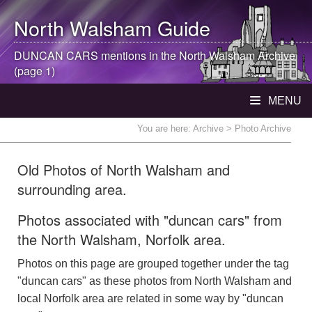
North Walsham
Guide
DUNCAN CARS mentions in the
North Walsham
Archive
(page 1)
MENU
You are here:
Archive
> Photo Archive
Old Photos of North Walsham and
surrounding area.
Photos associated with "duncan cars" from
the North Walsham, Norfolk area.
Photos on this page are grouped together under the tag
"duncan cars" as these photos from North Walsham and
local Norfolk area are related in some way by "duncan