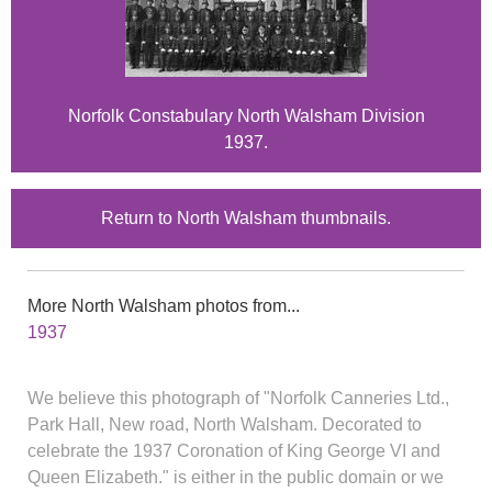
Norfolk Constabulary North Walsham Division
1937.
Return to North Walsham thumbnails.
More North Walsham photos from...
1937
We believe this photograph of "Norfolk Canneries Ltd.,
Park Hall, New road, North Walsham. Decorated to
celebrate the 1937 Coronation of King George VI and
Queen Elizabeth." is either in the public domain or we