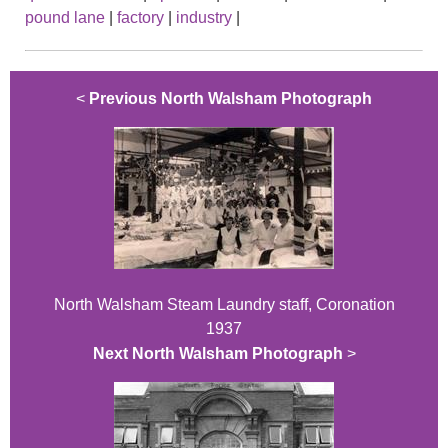
pound lane
|
factory
|
industry
|
<
Previous North Walsham Photograph
North Walsham Steam Laundry staff, Coronation
1937
Next North Walsham Photograph
>