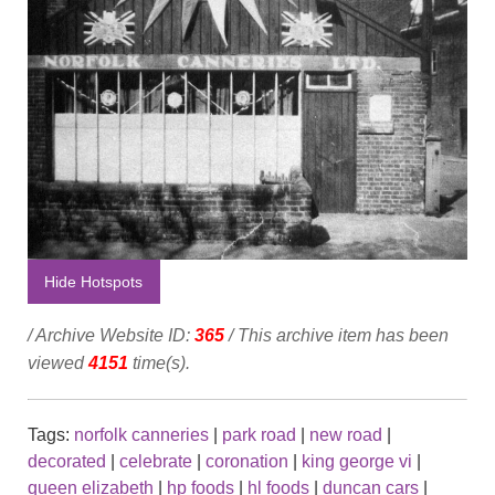
Hide Hotspots
/ Archive Website ID:
365
/ This archive item has been
viewed
4151
time(s).
Tags:
norfolk canneries
|
park road
|
new road
|
decorated
|
celebrate
|
coronation
|
king george vi
|
queen elizabeth
|
hp foods
|
hl foods
|
duncan cars
|