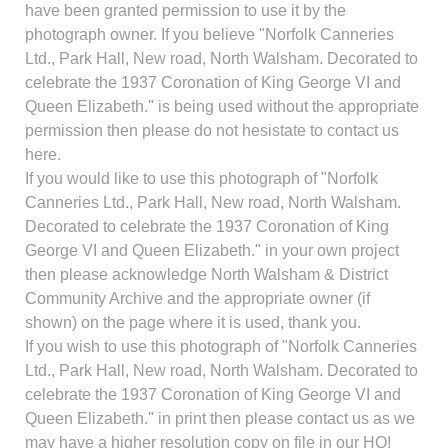
have been granted permission to use it by the
photograph owner. If you believe "Norfolk Canneries
Ltd., Park Hall, New road, North Walsham. Decorated to
celebrate the 1937 Coronation of King George VI and
Queen Elizabeth." is being used without the appropriate
permission then please do not hesistate to contact us
here.
If you would like to use this photograph of "Norfolk
Canneries Ltd., Park Hall, New road, North Walsham.
Decorated to celebrate the 1937 Coronation of King
George VI and Queen Elizabeth." in your own project
then please acknowledge North Walsham & District
Community Archive and the appropriate owner (if
shown) on the page where it is used, thank you.
If you wish to use this photograph of "Norfolk Canneries
Ltd., Park Hall, New road, North Walsham. Decorated to
celebrate the 1937 Coronation of King George VI and
Queen Elizabeth." in print then please contact us as we
may have a higher resolution copy on file in our HQ!