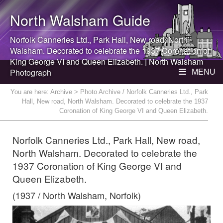
North Walsham
Guide
Norfolk Canneries Ltd., Park Hall, New road,
North
Walsham
. Decorated to celebrate the 1937 Coronation of
King George VI and Queen Elizabeth. |
North Walsham
Photograph
MENU
You are here:
Archive
> Photo Archive / Norfolk Canneries Ltd., Park
Hall, New road, North Walsham. Decorated to celebrate the 1937
Coronation of King George VI and Queen Elizabeth.
Norfolk Canneries Ltd., Park Hall, New road,
North Walsham. Decorated to celebrate the
1937 Coronation of King George VI and
Queen Elizabeth.
(1937 / North Walsham, Norfolk)