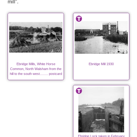
mill".
Ebridge Mills, White Horse
Ebridge Mill 1930
Common, North Walsham from the
hill to the south west......... postcard
Ebridge Lock taken in February