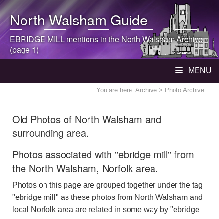
North Walsham
Guide
EBRIDGE MILL mentions in the
North Walsham
Archive
(page 1)
MENU
You are here:
Archive
> Photo Archive
Old Photos of North Walsham and
surrounding area.
Photos associated with "ebridge mill" from
the North Walsham, Norfolk area.
Photos on this page are grouped together under the tag
"ebridge mill" as these photos from North Walsham and
local Norfolk area are related in some way by "ebridge