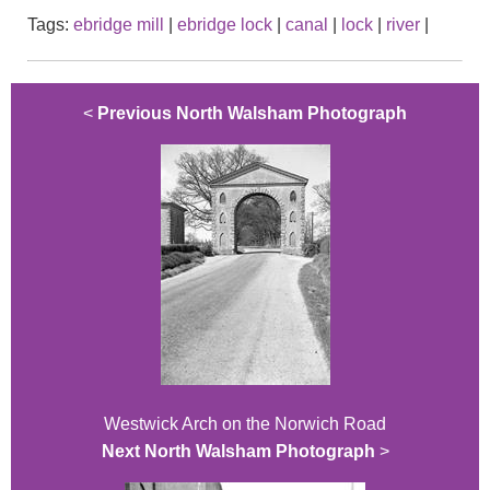
Tags:
ebridge mill
|
ebridge lock
|
canal
|
lock
|
river
|
<
Previous North Walsham Photograph
Westwick Arch on the Norwich Road
Next North Walsham Photograph
>