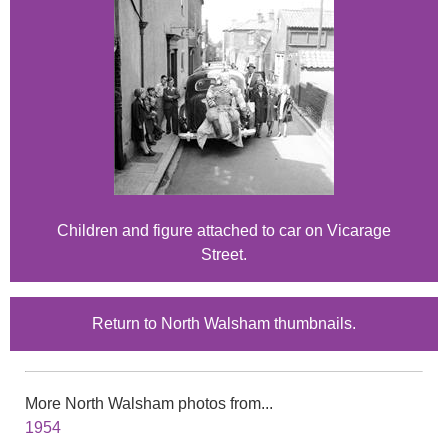
Children and figure attached to car on Vicarage
Street.
Return to North Walsham thumbnails.
More North Walsham photos from...
1954