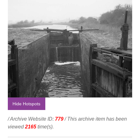
Hide Hotspots
/ Archive Website ID:
779
/ This archive item has been
viewed
2165
time(s).