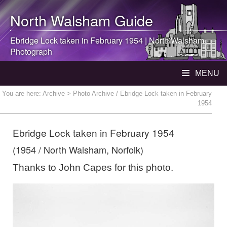
North Walsham
Guide
Ebridge Lock taken in February 1954 |
North Walsham
Photograph
MENU
You are here:
Archive
> Photo Archive / Ebridge Lock taken in February
1954
Ebridge Lock taken in February 1954
(1954 / North Walsham, Norfolk)
Thanks to John Capes for this photo.