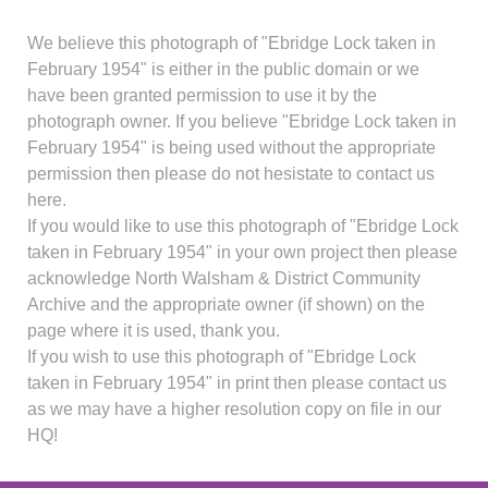
We believe this photograph of "Ebridge Lock taken in
February 1954" is either in the public domain or we
have been granted permission to use it by the
photograph owner. If you believe "Ebridge Lock taken in
February 1954" is being used without the appropriate
permission then please do not hesistate to contact us
here.
If you would like to use this photograph of "Ebridge Lock
taken in February 1954" in your own project then please
acknowledge North Walsham & District Community
Archive and the appropriate owner (if shown) on the
page where it is used, thank you.
If you wish to use this photograph of "Ebridge Lock
taken in February 1954" in print then please contact us
as we may have a higher resolution copy on file in our
HQ!