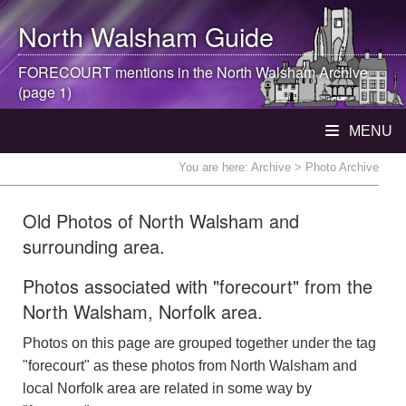
North Walsham
Guide
FORECOURT mentions in the
North Walsham
Archive
(page 1)
MENU
You are here:
Archive
> Photo Archive
Old Photos of North Walsham and
surrounding area.
Photos associated with "forecourt" from the
North Walsham, Norfolk area.
Photos on this page are grouped together under the tag
"forecourt" as these photos from North Walsham and
local Norfolk area are related in some way by