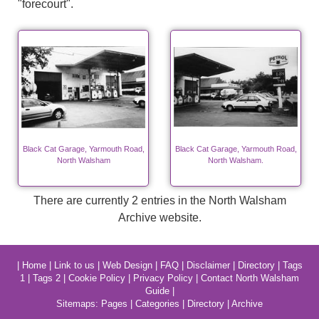
"forecourt".
Black Cat Garage, Yarmouth Road,
Black Cat Garage, Yarmouth Road,
North Walsham
North Walsham.
There are currently 2 entries in the North Walsham
Archive website.
|
Home
|
Link to us
|
Web Design
|
FAQ
|
Disclaimer
|
Directory
|
Tags
1
|
Tags 2
|
Cookie Policy
|
Privacy Policy
|
Contact North Walsham
Guide
|
Sitemaps:
Pages
|
Categories
|
Directory
|
Archive