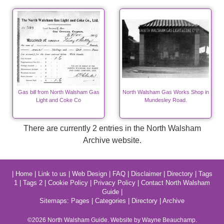
Gas bill from North Walsham Gas
North Walsham Gas Works Shop in
Light and Coke Co
Mundesley Road.
There are currently 2 entries in the North Walsham
Archive website.
|
Home
|
Link to us
|
Web Design
|
FAQ
|
Disclaimer
|
Directory
|
Tags
1
|
Tags 2
|
Cookie Policy
|
Privacy Policy
|
Contact North Walsham
Guide
|
Sitemaps:
Pages
|
Categories
|
Directory
|
Archive
©2026
North Walsham
Guide. Website by Wayne Beauchamp.