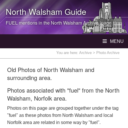
North Walsham
Guide
FUEL mentions in the
North Walsham
Archive (page 1)
MENU
You are here:
Archive
> Photo Archive
Old Photos of North Walsham and
surrounding area.
Photos associated with "fuel" from the North
Walsham, Norfolk area.
Photos on this page are grouped together under the tag
"fuel" as these photos from North Walsham and local
Norfolk area are related in some way by "fuel".