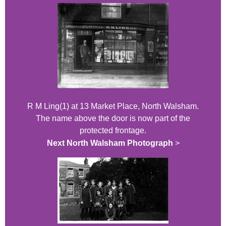
R M Ling(1) at 13 Market Place, North Walsham.
The name above the door is now part of the
protected frontage.
Next North Walsham Photograph
>