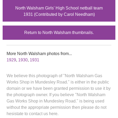
North Walsham Girls' High School netball team
1931 (Contributed by Carol Needham)
Return to North Walsham thumbnails.
More North Walsham photos from...
1929
,
1930
,
1931
We believe this photograph of "North Walsham Gas
Works Shop in Mundesley Road." is either in the public
domain or we have been granted permission to use it by
the photograph owner. If you believe "North Walsham
Gas Works Shop in Mundesley Road." is being used
without the appropriate permission then please do not
hesistate to contact us here.