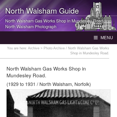
North Walsham
Guide
North Walsham
Gas Works Shop in Mundesley Road. |
North Walsham
Photograph
MENU
You are here:
Archive
> Photo Archive / North Walsham Gas Works
Shop in Mundesley Road.
North Walsham Gas Works Shop in
Mundesley Road.
(1929 to 1931 / North Walsham, Norfolk)