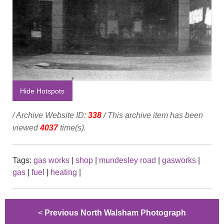
Hide Hotspots
/ Archive Website ID:
338
/ This archive item has been
viewed
4037
time(s).
Tags:
gas works
|
shop
|
mundesley road
|
gasworks
|
gas
|
fuel
|
heating
|
<
Previous North Walsham Photograph