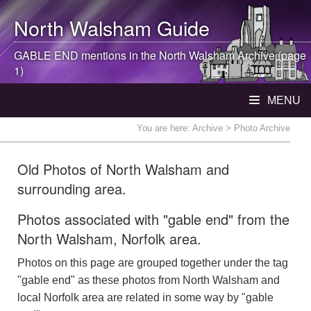
North Walsham
Guide
GABLE END mentions in the
North Walsham
Archive (page
1)
MENU
You are here:
Archive
> Photo Archive
Old Photos of North Walsham and
surrounding area.
Photos associated with "gable end" from the
North Walsham, Norfolk area.
Photos on this page are grouped together under the tag
"gable end" as these photos from North Walsham and
local Norfolk area are related in some way by "gable