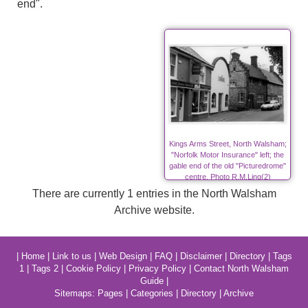
end".
Kings Arms Street, North Walsham;
"Norfolk Motor Insurance" left; the
gable end of the old "Picturedrome"
centre. Photo R.M.Ling(2)
There are currently 1 entries in the North Walsham
Archive website.
|
Home
|
Link to us
|
Web Design
|
FAQ
|
Disclaimer
|
Directory
|
Tags
1
|
Tags 2
|
Cookie Policy
|
Privacy Policy
|
Contact North Walsham
Guide
|
Sitemaps:
Pages
|
Categories
|
Directory
|
Archive