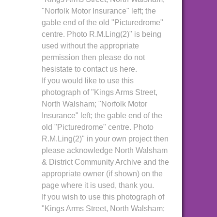
"Norfolk Motor Insurance" left; the
gable end of the old "Picturedrome"
centre. Photo R.M.Ling(2)" is being
used without the appropriate
permission then please do not
hesistate to contact us here.
If you would like to use this
photograph of "Kings Arms Street,
North Walsham; "Norfolk Motor
Insurance" left; the gable end of the
old "Picturedrome" centre. Photo
R.M.Ling(2)" in your own project then
please acknowledge North Walsham
& District Community Archive and the
appropriate owner (if shown) on the
page where it is used, thank you.
If you wish to use this photograph of
"Kings Arms Street, North Walsham;