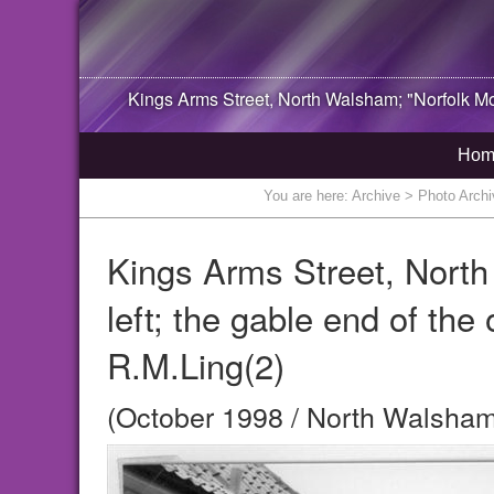
Kings Arms Street,
North Walsham
; "Norfolk M
Hom
You are here:
Archive
> Photo Archiv
Kings Arms Street, North
left; the gable end of the
R.M.Ling(2)
(October 1998 / North Walsham