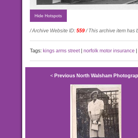
Hide Hotspots
/ Archive Website ID:
559
/ This archive item has
Tags:
kings arms street
|
norfolk motor insurance
<
Previous North Walsham Photogra