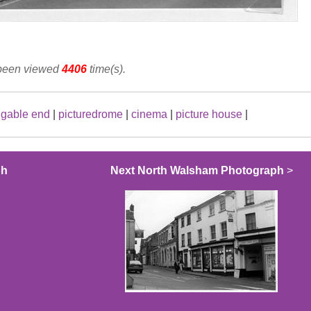
 been viewed
4406
time(s).
|
gable end
|
picturedrome
|
cinema
|
picture house
|
ph
Next North Walsham Photograph
>