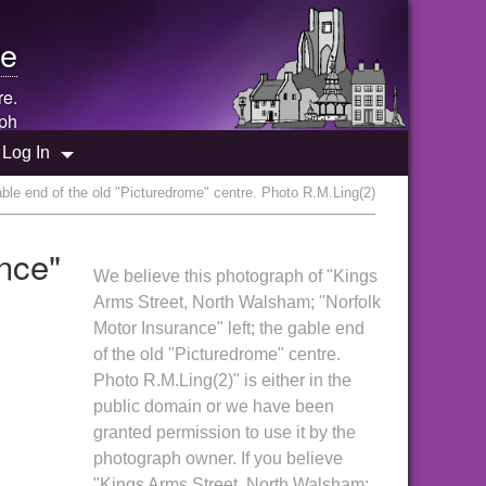
e
re.
ph
Log In
ble end of the old "Picturedrome" centre. Photo R.M.Ling(2)
nce"
We believe this photograph of "Kings
Arms Street, North Walsham; "Norfolk
Motor Insurance" left; the gable end
of the old "Picturedrome" centre.
Photo R.M.Ling(2)" is either in the
public domain or we have been
granted permission to use it by the
photograph owner. If you believe
"Kings Arms Street, North Walsham;