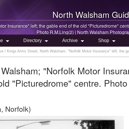
North Walsham
Guid
otor Insurance" left; the gable end of the old "Picturedrome" cent
Photo R.M.Ling(2) |
North Walsham
Photogra
e
Directory
Archive
Shop
e / Kings Arms Street, North Walsham; "Norfolk Motor Insurance" left; the ga
 Walsham; "Norfolk Motor Insura
 old "Picturedrome" centre. Photo
, Norfolk)