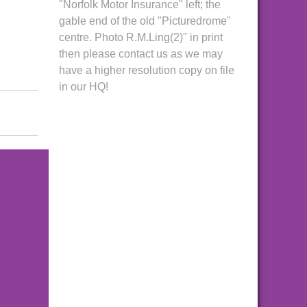
"Norfolk Motor Insurance" left; the
gable end of the old "Picturedrome"
centre. Photo R.M.Ling(2)" in print
then please contact us as we may
have a higher resolution copy on file
in our HQ!