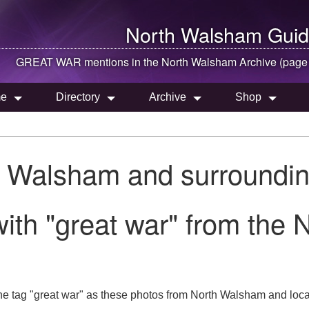
North Walsham
Guid
GREAT WAR mentions in the
North Walsham
Archive (page
e
Directory
Archive
Shop
h Walsham and surroundin
ith "great war" from the
he tag "great war" as these photos from North Walsham and local