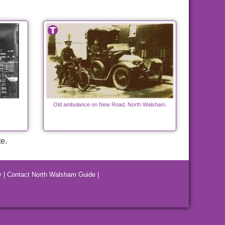
Old ambulance on New Road, North Walsham.
e.
y
|
Contact North Walsham Guide
|