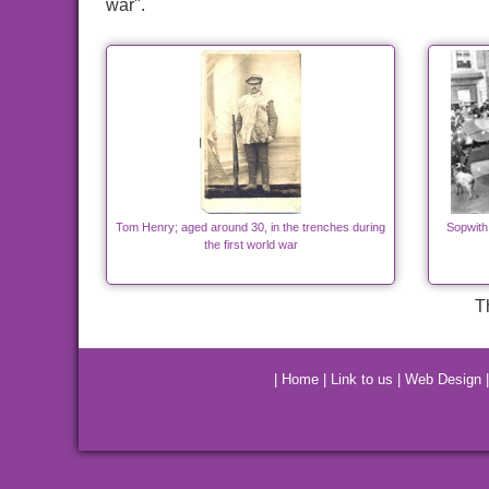
war".
Tom Henry; aged around 30, in the trenches during
Sopwith
the first world war
T
|
Home
|
Link to us
|
Web Design