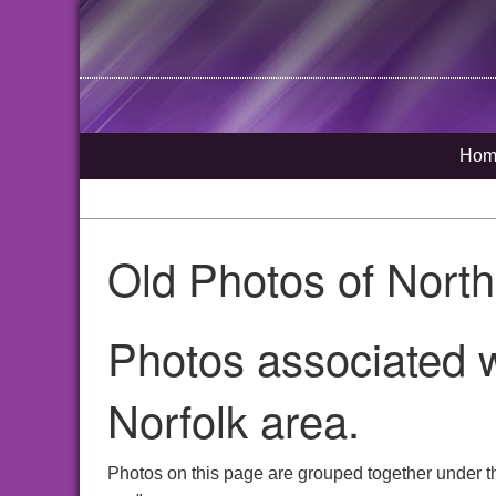
Hom
Old Photos of Nort
Photos associated w
Norfolk area.
Photos on this page are grouped together under t