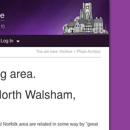
e
 1)
Log In
You are here:
Archive
> Photo Archive
g area.
 North Walsham,
 Norfolk area are related in some way by "great