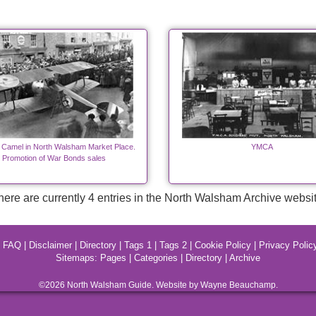
 Camel in North Walsham Market Place.
YMCA
Promotion of War Bonds sales
here are currently 4 entries in the North Walsham Archive websit
|
FAQ
|
Disclaimer
|
Directory
|
Tags 1
|
Tags 2
|
Cookie Policy
|
Privacy Polic
Sitemaps:
Pages
|
Categories
|
Directory
|
Archive
©2026
North Walsham
Guide. Website by Wayne Beauchamp.