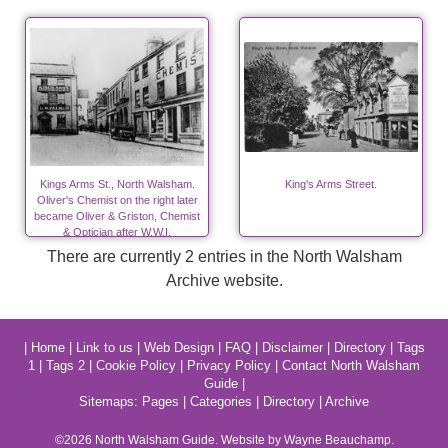
Kings Arms St., North Walsham.
King's Arms Street.
Oliver's Chemist on the right later
became Oliver & Griston, Chemist
& Optician after W.W.I.
There are currently 2 entries in the North Walsham
Archive website.
|
Home
|
Link to us
|
Web Design
|
FAQ
|
Disclaimer
|
Directory
|
Tags
1
|
Tags 2
|
Cookie Policy
|
Privacy Policy
|
Contact North Walsham
Guide
|
Sitemaps:
Pages
|
Categories
|
Directory
|
Archive
©2026
North Walsham
Guide. Website by Wayne Beauchamp.