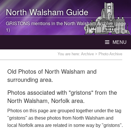
North Walsham
Guide
GRISTONS mentions in the
North Walsham
Archive (page
1)
MENU
You are here:
Archive
> Photo Archive
Old Photos of North Walsham and
surrounding area.
Photos associated with "gristons" from the
North Walsham, Norfolk area.
Photos on this page are grouped together under the tag
"gristons" as these photos from North Walsham and
local Norfolk area are related in some way by "gristons".