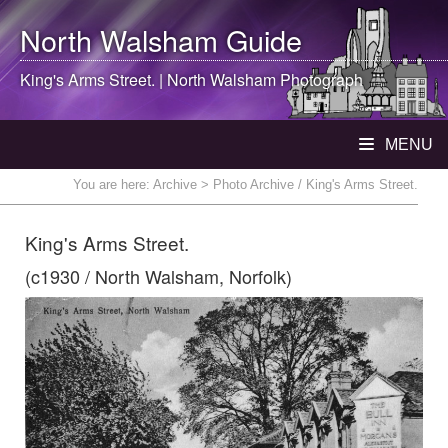
North Walsham
Guide
King's Arms Street. |
North Walsham
Photograph
MENU
You are here:
Archive
> Photo Archive / King's Arms Street.
King's Arms Street.
(c1930 / North Walsham, Norfolk)