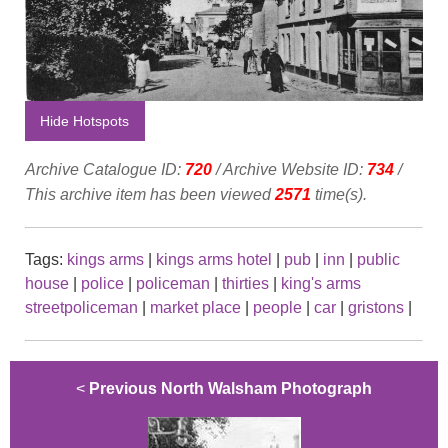
Hide Hotspots
Archive Catalogue ID:
720
/ Archive Website ID:
734
/
This archive item has been viewed
2571
time(s).
Tags:
kings arms
|
kings arms hotel
|
pub
|
inn
|
public
house
|
police
|
policeman
|
thirties
|
king's arms
streetpoliceman
|
market place
|
people
|
car
|
gristons
|
<
Previous North Walsham Photograph