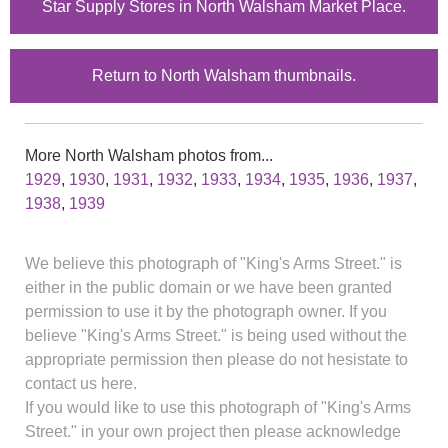
Star Supply Stores in North Walsham Market Place.
Return to North Walsham thumbnails.
More North Walsham photos from...
1929
,
1930
,
1931
,
1932
,
1933
,
1934
,
1935
,
1936
,
1937
,
1938
,
1939
We believe this photograph of "King's Arms Street." is
either in the public domain or we have been granted
permission to use it by the photograph owner. If you
believe "King's Arms Street." is being used without the
appropriate permission then please do not hesistate to
contact us here.
If you would like to use this photograph of "King's Arms
Street." in your own project then please acknowledge