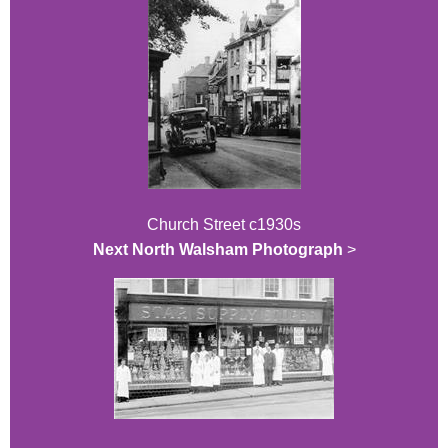
Church Street c1930s
Next North Walsham Photograph
>