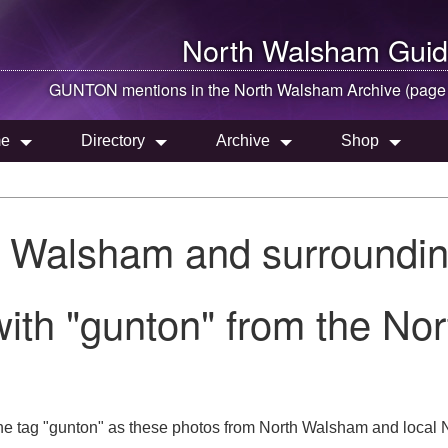
North Walsham
Guid
GUNTON mentions in the
North Walsham
Archive (page
e
Directory
Archive
Shop
h Walsham and surroundin
with "gunton" from the No
he tag "gunton" as these photos from North Walsham and local N