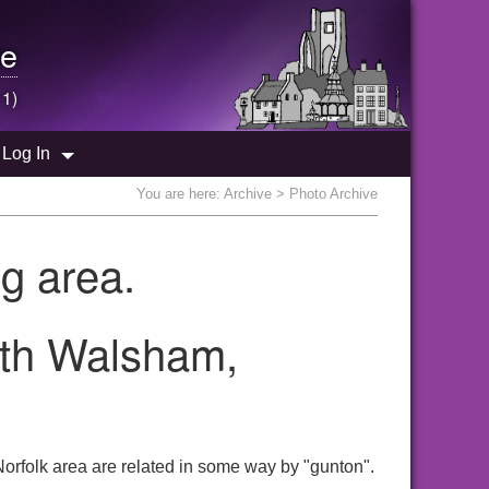
e
 1)
Log In
You are here:
Archive
> Photo Archive
g area.
rth Walsham,
orfolk area are related in some way by "gunton".