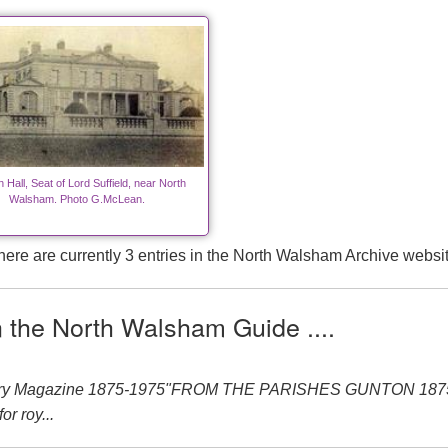
 Hall, Seat of Lord Suffield, near North
Walsham. Photo G.McLean.
here are currently 3 entries in the North Walsham Archive websit
n the North Walsham Guide ....
nery Magazine 1875-1975"FROM THE PARISHES GUNTON 1875-19
or roy...