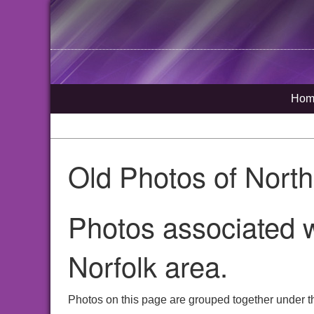
Hom
Old Photos of Nort
Photos associated 
Norfolk area.
Photos on this page are grouped together under t