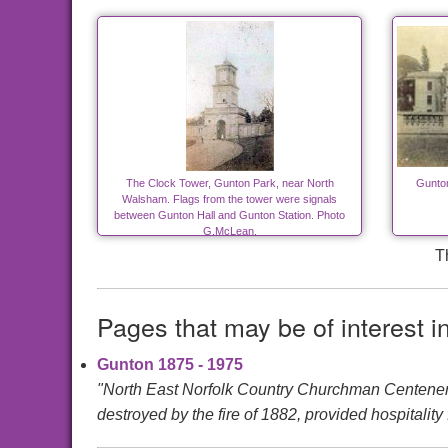
The Clock Tower, Gunton Park, near North
Gunton
Walsham. Flags from the tower were signals
between Gunton Hall and Gunton Station. Photo
G.McLean.
T
Pages that may be of interest i
Gunton 1875 - 1975
"North East Norfolk Country Churchman Cente
destroyed by the fire of 1882, provided hospitality f