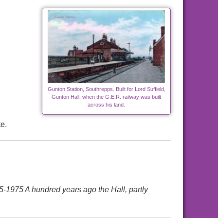
Gunton Station, Southrepps. Built for Lord Suffield,
Gunton Hall, when the G.E.R. railway was built
across his land.
e.
75 A hundred years ago the Hall, partly