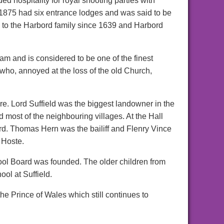
ed hospitality for royal shooting parties with
 1875 had six entrance lodges and was said to be
d to the Harbord family since 1639 and Harbord
m and is considered to be one of the finest
who, annoyed at the loss of the old Church,
re. Lord Suffield was the biggest landowner in the
most of the neighbouring villages. At the Hall
. Thomas Hern was the bailiff and Flenry Vince
 Hoste.
ol Board was founded. The older children from
ool at Suffield.
e Prince of Wales which still continues to