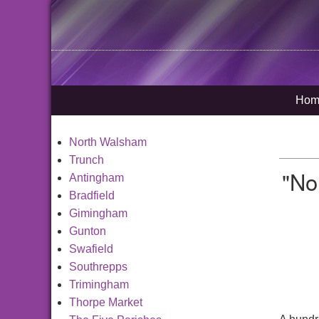
Hom
North Walsham
Trunch
"No
Antingham
Bradfield
Gimingham
Gunton
Swafield
Southrepps
Trimingham
Thorpe Market