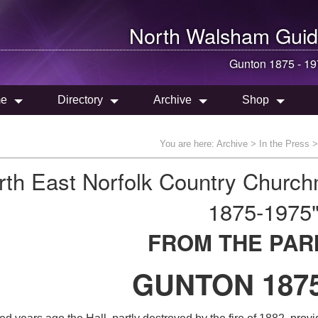
North Walsham
Guid
Gunton 1875 - 1
e
Directory
Archive
Shop
You are here:
Archive
>
In the Press
rth East Norfolk Country Churc
1875-1975
FROM THE PAR
GUNTON 1875