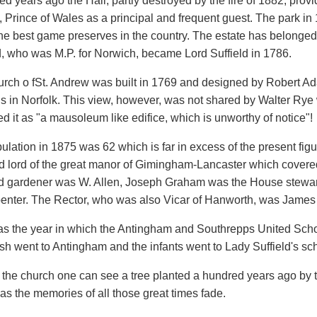
d years ago the Hall, partly destroyed by the fire of 1882, provid
 Prince of Wales as a principal and frequent guest. The park in
the best game preserves in the country. The estate has belonge
, who was M.P. for Norwich, became Lord Suffield in 1786.
rch o fSt. Andrew was built in 1769 and designed by Robert Ada
gs in Norfolk. This view, however, was not shared by Walter Rye 
d it as "a mausoleum like edifice, which is unworthy of notice"!
lation in 1875 was 62 which is far in excess of the present figu
d lord of the great manor of Gimingham-Lancaster which covered 
d gardener was W. Allen, Joseph Graham was the House steward
penter. The Rector, who was also Vicar of Hanworth, was James
s the year in which the Antingham and Southrepps United Scho
sh went to Antingham and the infants went to Lady Suffield's sch
 the church one can see a tree planted a hundred years ago by th
 as the memories of all those great times fade.