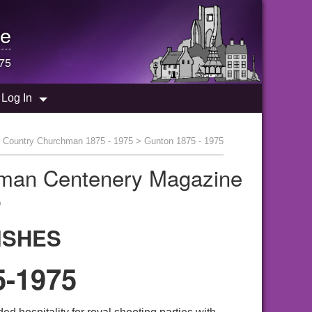
e
975
Log In
>
Country Churchman 1875 - 1975
> Gunton 1875 - 1975
hman Centenery Magazine
"
ISHES
-1975