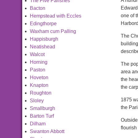
A hundre
The Five Parishes
Edward,
Bacton
one of 
Hempstead with Eccles
Harbord
Edingthorpe
Waxham cum Palling
The Chu
Happisburgh
buildin
Neatishead
describe
Walcot
Horning
The popu
Paston
area an
Hoveton
the hea
Knapton
the car
Roughton
1875 wa
Sloley
the Pari
Smallburgh
Barton Turf
Outside
Dilham
flourish
Swanton Abbott