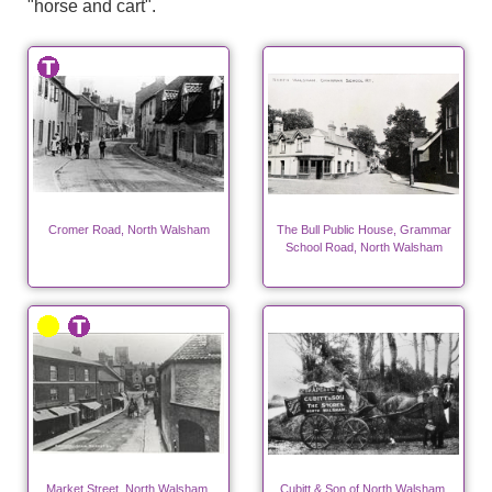
"horse and cart".
Cromer Road, North Walsham
The Bull Public House, Grammar
School Road, North Walsham
Market Street, North Walsham.
Cubitt & Son of North Walsham,