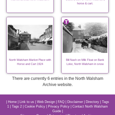
horse & cart.
North Walsham Market Place with
Bill Nash on Milk Float on Bank
Horse and Cart 1924
Loke, North Walsham in snow
There are currently 6 entries in the North Walsham
Archive website.
|
Home
|
Link to us
|
Web Design
|
FAQ
|
Disclaimer
|
Directory
|
Tags
1
|
Tags 2
|
Cookie Policy
|
Privacy Policy
|
Contact North Walsham
Guide
|