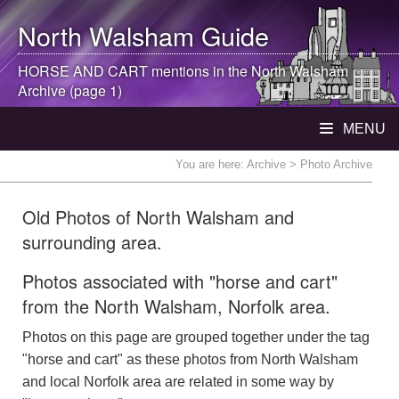
North Walsham
Guide
HORSE AND CART mentions in the
North Walsham
Archive (page 1)
MENU
You are here:
Archive
> Photo Archive
Old Photos of North Walsham and
surrounding area.
Photos associated with "horse and cart"
from the North Walsham, Norfolk area.
Photos on this page are grouped together under the tag
"horse and cart" as these photos from North Walsham
and local Norfolk area are related in some way by