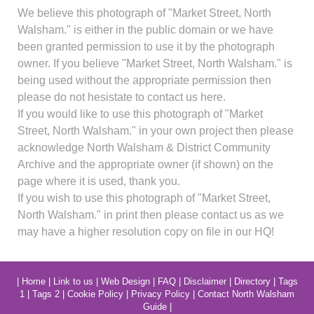
We believe this photograph of "Market Street, North
Walsham." is either in the public domain or we have
been granted permission to use it by the photograph
owner. If you believe "Market Street, North Walsham." is
being used without the appropriate permission then
please do not hesistate to contact us here.
If you would like to use this photograph of "Market
Street, North Walsham." in your own project then please
acknowledge North Walsham & District Community
Archive and the appropriate owner (if shown) on the
page where it is used, thank you.
If you wish to use this photograph of "Market Street,
North Walsham." in print then please contact us as we
may have a higher resolution copy on file in our HQ!
|
Home
|
Link to us
|
Web Design
|
FAQ
|
Disclaimer
|
Directory
|
Tags
1
|
Tags 2
|
Cookie Policy
|
Privacy Policy
|
Contact North Walsham
Guide
|