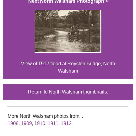
Next North Walsham Photograph
>
View of 1912 flood at Royston Bridge, North
Walsham
Return to North Walsham thumbnails.
More North Walsham photos from...
1908
,
1909
,
1910
,
1911
,
1912