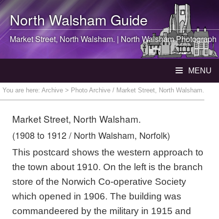
North Walsham
Guide
Market Street,
North Walsham
. |
North Walsham
Photograph
MENU
You are here:
Archive
> Photo Archive / Market Street, North Walsham.
Market Street, North Walsham.
(1908 to 1912 / North Walsham, Norfolk)
This postcard shows the western approach to
the town about 1910. On the left is the branch
store of the Norwich Co-operative Society
which opened in 1906. The building was
commandeered by the military in 1915 and