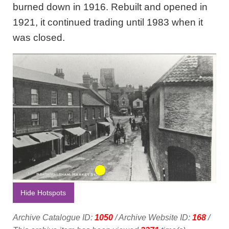
burned down in 1916. Rebuilt and opened in
1921, it continued trading until 1983 when it
was closed.
Hide Hotspots
Archive Catalogue ID:
1050
/ Archive Website ID:
168
/