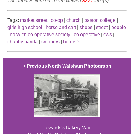
This archive item has been viewed
3271
time(s).
Tags:
market street
|
co-op
|
church
|
paston college
|
girls high school
|
horse and cart
|
shops
|
street
|
people
|
norwich co-operative society
|
co operative
|
cws
|
chubby panda
|
snippers
|
horner's
|
<
Previous North Walsham Photograph
Edwards's Bakery Van.