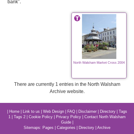
bank".
North Walsham Market Cross 2004
There are currently 1 entries in the North Walsham
Archive website.
|
Home
|
Link to us
|
Web Design
|
FAQ
|
Disclaimer
|
Directory
|
Tags
1
|
Tags 2
|
Cookie Policy
|
Privacy Policy
|
Contact North Walsham
Guide
|
Sitemaps:
Pages
|
Categories
|
Directory
|
Archive