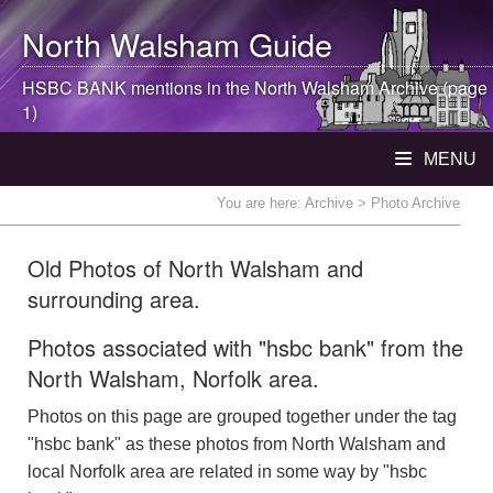
North Walsham
Guide
HSBC BANK mentions in the
North Walsham
Archive (page
1)
MENU
You are here:
Archive
> Photo Archive
Old Photos of North Walsham and
surrounding area.
Photos associated with "hsbc bank" from the
North Walsham, Norfolk area.
Photos on this page are grouped together under the tag
"hsbc bank" as these photos from North Walsham and
local Norfolk area are related in some way by "hsbc