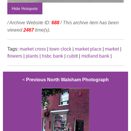
Hide Hotspots
/ Archive Website ID:
688
/ This archive item has been
viewed
2467
time(s).
Tags:
market cross
|
town clock
|
market place
|
market
|
flowers
|
plants
|
hsbc bank
|
cubitt
|
midland bank
|
<
Previous North Walsham Photograph