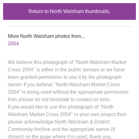
Return to North Walsham thumbnails.
More North Walsham photos from...
2004
We believe this photograph of "North Walsham Market
Cross 2004" is either in the public domain or we have
been granted permission to use it by the photograph
owner. If you believe "North Walsham Market Cross
2004" is being used without the appropriate permission
then please do not hesistate to contact us here.
If you would like to use this photograph of "North
Walsham Market Cross 2004" in your own project then
please acknowledge North Walsham & District
Community Archive and the appropriate owner (if
shown) on the page where it is used, thank you.