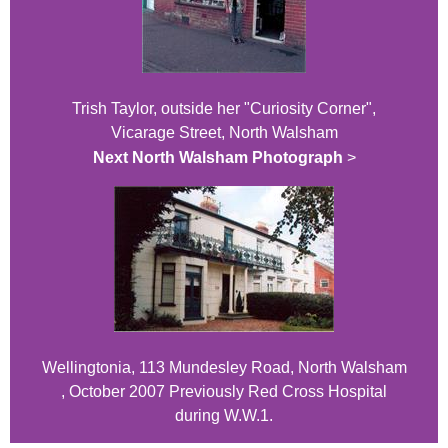
Trish Taylor, outside her "Curiosity Corner",
Vicarage Street, North Walsham
Next North Walsham Photograph
>
Wellingtonia, 113 Mundesley Road, North Walsham
, October 2007 Previously Red Cross Hospital
during W.W.1.