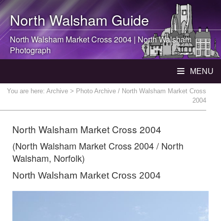
North Walsham
Guide
North Walsham
Market Cross 2004 |
North Walsham
Photograph
MENU
You are here:
Archive
> Photo Archive / North Walsham Market Cross
2004
North Walsham Market Cross 2004
(North Walsham Market Cross 2004 / North
Walsham, Norfolk)
North Walsham Market Cross 2004