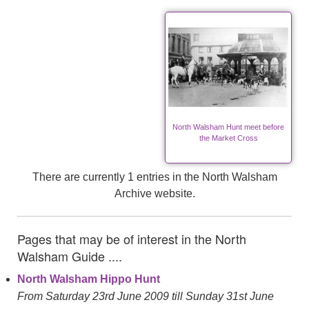
North Walsham Hunt meet before
the Market Cross
There are currently 1 entries in the North Walsham
Archive website.
Pages that may be of interest in the North
Walsham Guide ....
North Walsham Hippo Hunt
From Saturday 23rd June 2009 till Sunday 31st June