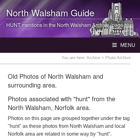
North Walsham
Guide
HUNT mentions in the
North Walsham
Archive (page 1)
MENU
You are here:
Archive
> Photo Archive
Old Photos of North Walsham and
surrounding area.
Photos associated with "hunt" from the
North Walsham, Norfolk area.
Photos on this page are grouped together under the tag
"hunt" as these photos from North Walsham and local
Norfolk area are related in some way by "hunt".