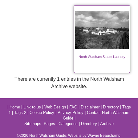
North Walsham Steam Laundry
There are currently 1 entries in the North Walsham
Archive website.
|
Home
|
Link to us
|
Web Design
|
FAQ
|
Disclaimer
|
Directory
|
Tags
1
|
Tags 2
|
Cookie Policy
|
Privacy Policy
|
Contact North Walsham
Guide
|
Sitemaps:
Pages
|
Categories
|
Directory
|
Archive
©2026
North Walsham
Guide. Website by Wayne Beauchamp.