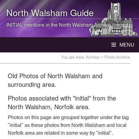
North Walsham
Guide
INITIAL mentions in the
North Walsham
Archive (page 1)
MENU
You are here:
Archive
> Photo Archive
Old Photos of North Walsham and
surrounding area.
Photos associated with "initial" from the
North Walsham, Norfolk area.
Photos on this page are grouped together under the tag
"initial" as these photos from North Walsham and local
Norfolk area are related in some way by "initial".