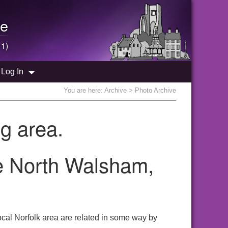
e
 1)
Log In
You are here:
Archive
> Photo Archive
g area.
he North Walsham,
cal Norfolk area are related in some way by