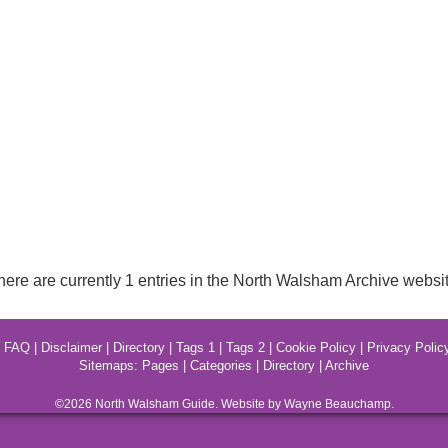
here are currently 1 entries in the North Walsham Archive websit
|
FAQ
|
Disclaimer
|
Directory
|
Tags 1
|
Tags 2
|
Cookie Policy
|
Privacy Polic
Sitemaps:
Pages
|
Categories
|
Directory
|
Archive
©2026
North Walsham
Guide. Website by Wayne Beauchamp.