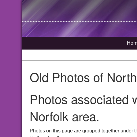
Hom
Old Photos of Nort
Photos associated w
Norfolk area.
Photos on this page are grouped together under t