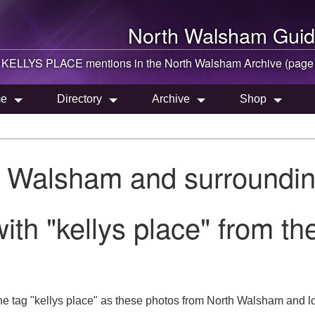
North Walsham
Guid
KELLYS PLACE mentions in the
North Walsham
Archive (page
e
Directory
Archive
Shop
h Walsham and surroundin
ith "kellys place" from t
he tag "kellys place" as these photos from North Walsham and lo