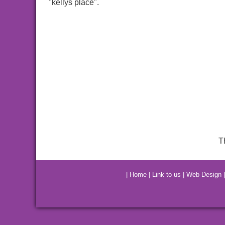
"kellys place".
T
|
Home
|
Link to us
|
Web Design