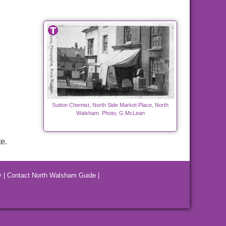
Sutton Chemist, North Side Market Place, North
Walsham. Photo, G.McLean
e.
y
|
Contact North Walsham Guide
|