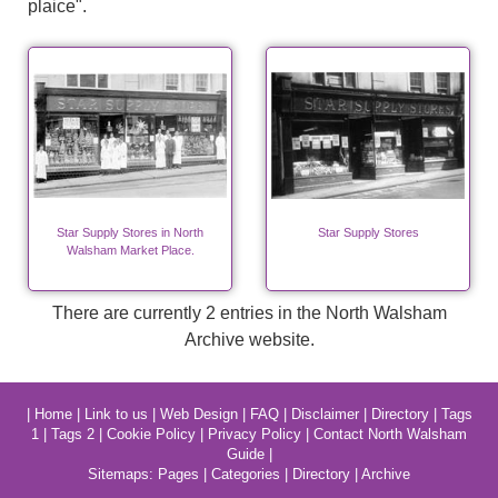
plaice".
Star Supply Stores in North
Star Supply Stores
Walsham Market Place.
There are currently 2 entries in the North Walsham
Archive website.
|
Home
|
Link to us
|
Web Design
|
FAQ
|
Disclaimer
|
Directory
|
Tags
1
|
Tags 2
|
Cookie Policy
|
Privacy Policy
|
Contact North Walsham
Guide
|
Sitemaps:
Pages
|
Categories
|
Directory
|
Archive