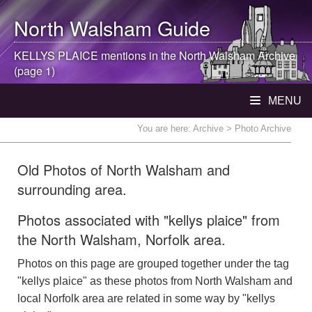
North Walsham
Guide
KELLYS PLAICE mentions in the
North Walsham
Archive
(page 1)
MENU
You are here:
Archive
> Photo Archive
Old Photos of North Walsham and
surrounding area.
Photos associated with "kellys plaice" from
the North Walsham, Norfolk area.
Photos on this page are grouped together under the tag
"kellys plaice" as these photos from North Walsham and
local Norfolk area are related in some way by "kellys