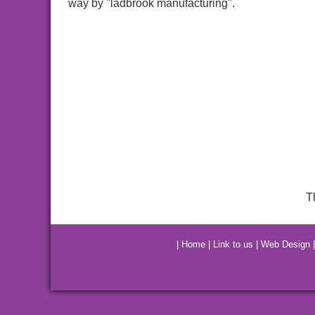
way by "ladbrook manufacturing".
T
|
Home
|
Link to us
|
Web Design