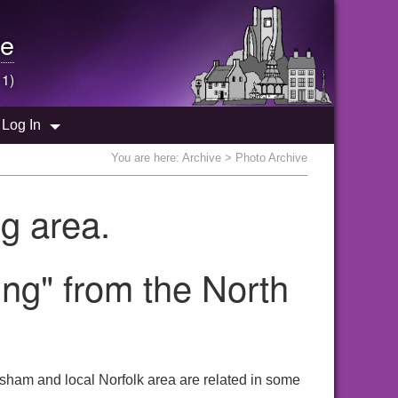
e
 1)
Log In
You are here:
Archive
> Photo Archive
g area.
ng" from the North
sham and local Norfolk area are related in some