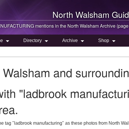
North Walsham
Guid
UFACTURING mentions in the
North Walsham
Archive (page
e
Directory
Archive
Shop
h Walsham and surroundin
ith "ladbrook manufacturi
rea.
he tag "ladbrook manufacturing" as these photos from North Wal