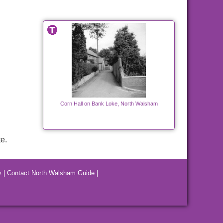
Corn Hall on Bank Loke, North Walsham
e.
y
|
Contact North Walsham Guide
|