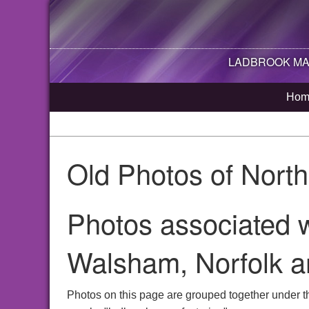
LADBROOK MAN
Hom
Old Photos of Nort
Photos associated w
Walsham, Norfolk a
Photos on this page are grouped together under t