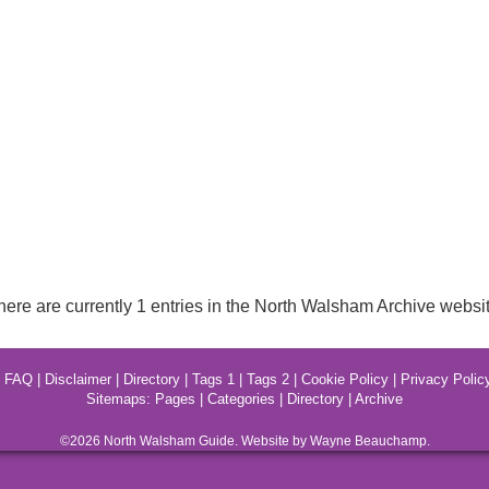
here are currently 1 entries in the North Walsham Archive websit
|
FAQ
|
Disclaimer
|
Directory
|
Tags 1
|
Tags 2
|
Cookie Policy
|
Privacy Polic
Sitemaps:
Pages
|
Categories
|
Directory
|
Archive
©2026
North Walsham
Guide. Website by Wayne Beauchamp.