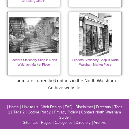
incendary attack.
Leeders Stationery Shop in North
Leeders Stationery Shop in North
Walsham Market Place
Walsham Market Place
There are currently 6 entries in the North Walsham
Archive website.
|
Home
|
Link to us
|
Web Design
|
FAQ
|
Disclaimer
|
Directory
|
Tags
1
|
Tags 2
|
Cookie Policy
|
Privacy Policy
|
Contact North Walsham
Guide
|
Sitemaps:
Pages
|
Categories
|
Directory
|
Archive