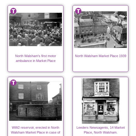
North Walsham's first motor
North Walsham Market Place 1939
ambulance in Market Place
WW2 reservoir, erected in North
Leeders Newsagents, 14 Market
Walsham Market Place in case of
Place, North Walsham.