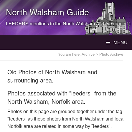
North Walsham
Guide
LEEDERS mentions in the
North Walsham
Archive (page 1)
MENU
You are here:
Archive
> Photo Archive
Old Photos of North Walsham and
surrounding area.
Photos associated with "leeders" from the
North Walsham, Norfolk area.
Photos on this page are grouped together under the tag
"leeders" as these photos from North Walsham and local
Norfolk area are related in some way by "leeders".