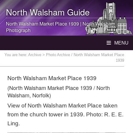
North Walsham
Guide
North Walsham
Market Place 1939 |
North Walsham
Photograph
MENU
You are here:
Archive
> Photo Archive / North Walsham Market Place
1939
North Walsham Market Place 1939
(North Walsham Market Place 1939 / North
Walsham, Norfolk)
View of North Walsham Market Place taken
from the church tower in 1939. Photo: R. E. E.
Ling.