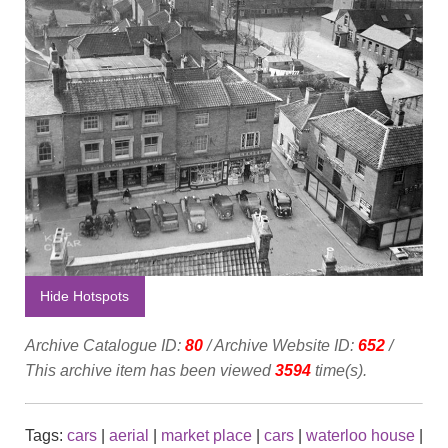
Hide Hotspots
Archive Catalogue ID:
80
/ Archive Website ID:
652
/
This archive item has been viewed
3594
time(s).
Tags:
cars
|
aerial
|
market place
|
cars
|
waterloo house
|