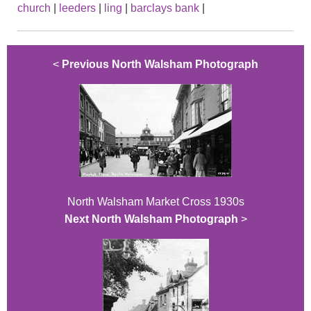
church
|
leeders
|
ling
|
barclays bank
|
<
Previous North Walsham Photograph
North Walsham Market Cross 1930s
Next North Walsham Photograph
>