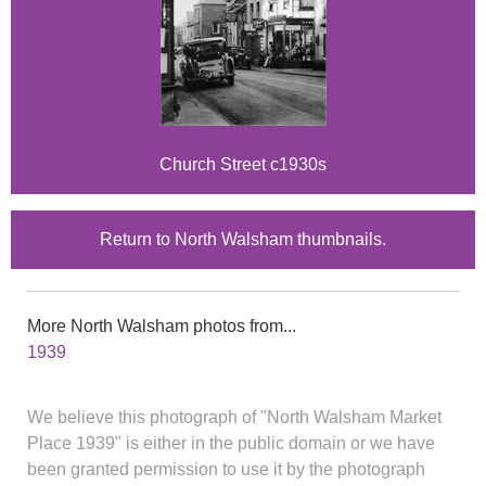
Church Street c1930s
Return to North Walsham thumbnails.
More North Walsham photos from...
1939
We believe this photograph of "North Walsham Market
Place 1939" is either in the public domain or we have
been granted permission to use it by the photograph