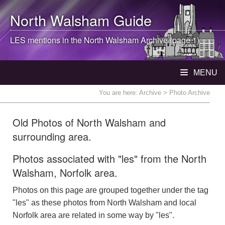
North Walsham
Guide
LES mentions in the
North Walsham
Archive (page 1)
MENU
You are here:
Archive
> Photo Archive
Old Photos of North Walsham and
surrounding area.
Photos associated with "les" from the North
Walsham, Norfolk area.
Photos on this page are grouped together under the tag
"les" as these photos from North Walsham and local
Norfolk area are related in some way by "les".