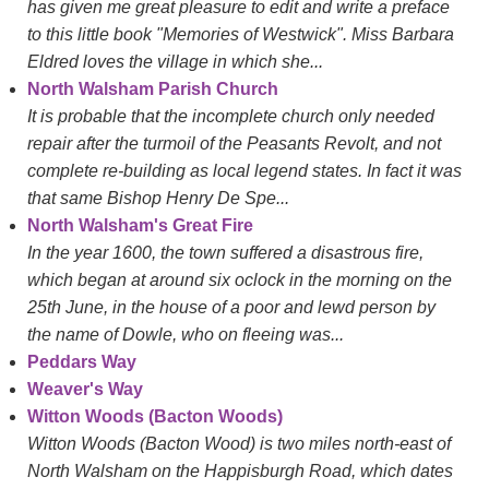
has given me great pleasure to edit and write a preface
to this little book "Memories of Westwick". Miss Barbara
Eldred loves the village in which she...
North Walsham Parish Church
It is probable that the incomplete church only needed
repair after the turmoil of the Peasants Revolt, and not
complete re-building as local legend states. In fact it was
that same Bishop Henry De Spe...
North Walsham's Great Fire
In the year 1600, the town suffered a disastrous fire,
which began at around six oclock in the morning on the
25th June, in the house of a poor and lewd person by
the name of Dowle, who on fleeing was...
Peddars Way
Weaver's Way
Witton Woods (Bacton Woods)
Witton Woods (Bacton Wood) is two miles north-east of
North Walsham on the Happisburgh Road, which dates