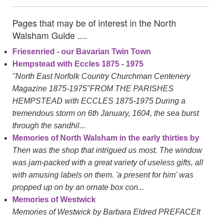
Pages that may be of interest in the North
Walsham Guide ....
Friesenried - our Bavarian Twin Town
Hempstead with Eccles 1875 - 1975
"North East Norfolk Country Churchman Centenery
Magazine 1875-1975"FROM THE PARISHES
HEMPSTEAD with ECCLES 1875-1975 During a
tremendous storm on 6th January, 1604, the sea burst
through the sandhil...
Memories of North Walsham in the early thirties by
Then was the shop that intrigued us most. The window
was jam-packed with a great variety of useless gifts, all
with amusing labels on them. 'a present for him' was
propped up on by an ornate box con...
Memories of Westwick
Memories of Westwick by Barbara Eldred PREFACEIt