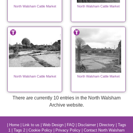
North Walsham Cattle Market
North Walsham Cattle Market
North Walsham Cattle Market
North Walsham Cattle Market
There are currently 10 entries in the North Walsham
Archive website.
|
Home
|
Link to us
|
Web Design
|
FAQ
|
Disclaimer
|
Directory
|
Tags
1
|
Tags 2
|
Cookie Policy
|
Privacy Policy
|
Contact North Walsham