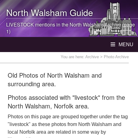
North Walsham
Guide
LIVESTOCK mentions in the
North Walsham
Archive (page
1)
MENU
You are here:
Archive
> Photo Archive
Old Photos of North Walsham and
surrounding area.
Photos associated with "livestock" from the
North Walsham, Norfolk area.
Photos on this page are grouped together under the tag
"livestock" as these photos from North Walsham and
local Norfolk area are related in some way by