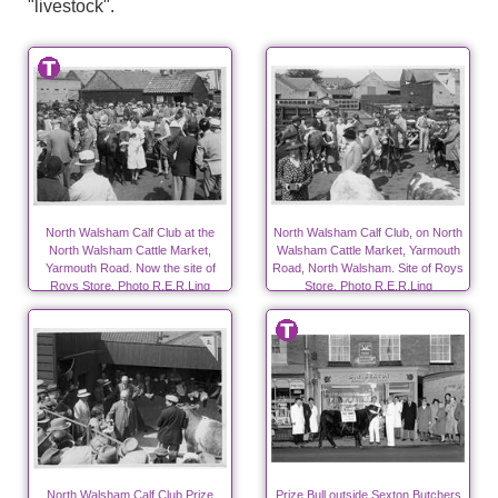
"livestock".
North Walsham Calf Club at the
North Walsham Calf Club, on North
North Walsham Cattle Market,
Walsham Cattle Market, Yarmouth
Yarmouth Road. Now the site of
Road, North Walsham. Site of Roys
Roys Store. Photo R.E.R.Ling
Store. Photo R.E.R.Ling
North Walsham Calf Club Prize
Prize Bull outside Sexton Butchers