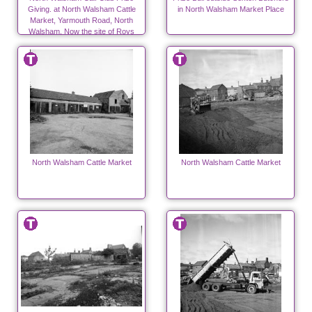
Giving. at North Walsham Cattle
in North Walsham Market Place
Market, Yarmouth Road, North
Walsham. Now the site of Roys
Store. Photo R.E.R.Ling
North Walsham Cattle Market
North Walsham Cattle Market