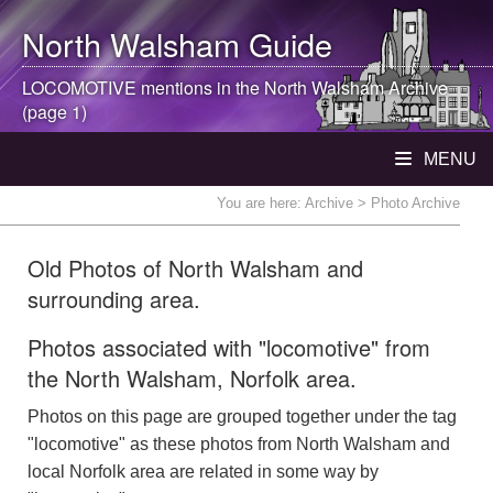
North Walsham
Guide
LOCOMOTIVE mentions in the
North Walsham
Archive
(page 1)
MENU
You are here:
Archive
> Photo Archive
Old Photos of North Walsham and
surrounding area.
Photos associated with "locomotive" from
the North Walsham, Norfolk area.
Photos on this page are grouped together under the tag
"locomotive" as these photos from North Walsham and
local Norfolk area are related in some way by