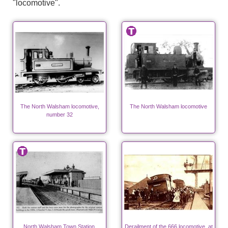
"locomotive".
The North Walsham locomotive,
The North Walsham locomotive
number 32
North Walsham Town Station.
Derailment of the 666 locomotive, at