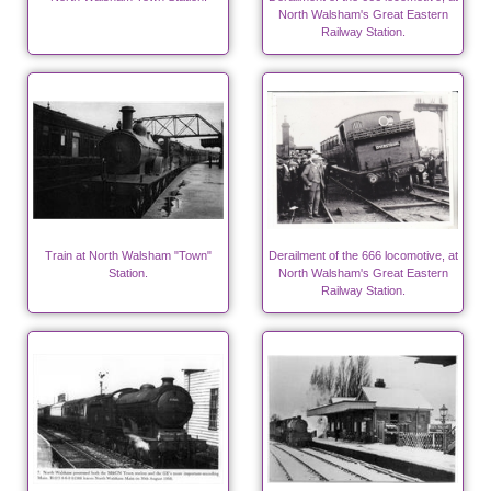
North Walsham's Great Eastern
Railway Station.
Train at North Walsham "Town"
Derailment of the 666 locomotive, at
Station.
North Walsham's Great Eastern
Railway Station.