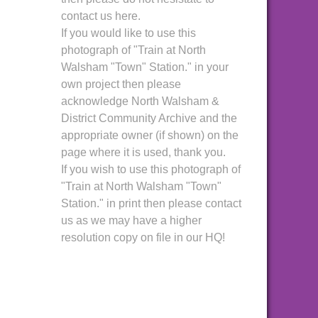
contact us here.
If you would like to use this
photograph of "Train at North
Walsham "Town" Station." in your
own project then please
acknowledge North Walsham &
District Community Archive and the
appropriate owner (if shown) on the
page where it is used, thank you.
If you wish to use this photograph of
"Train at North Walsham "Town"
Station." in print then please contact
us as we may have a higher
resolution copy on file in our HQ!