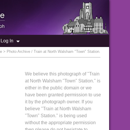
e
ph
Log In
ve
> Photo Archive / Train at North Walsham "Town" Station.
We believe this photograph of "Train
at North Walsham "Town" Station." is
either in the public domain or we
have been granted permission to use
it by the photograph owner. If you
believe "Train at North Walsham
"Town" Station." is being used
without the appropriate permission
then please do not hesistate to