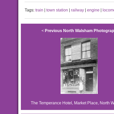
Tags:
train
|
town station
|
railway
|
engine
|
locom
<
Previous North Walsham Photogra
The Temperance Hotel, Market Place, North 