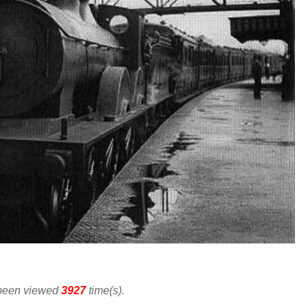
 been viewed
3927
time(s).