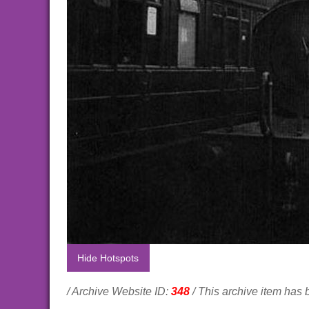
Hide Hotspots
/ Archive Website ID:
348
/ This archive item has