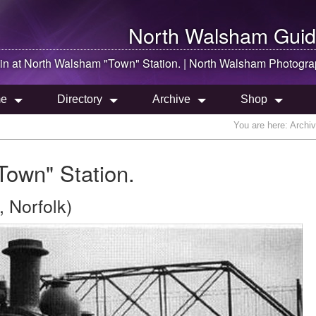
North Walsham
Guid
in at
North Walsham
"Town" Station. |
North Walsham
Photogra
e
Directory
Archive
Shop
You are here:
Archi
Town" Station.
 Norfolk)