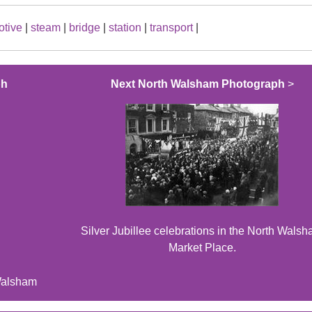
otive
|
steam
|
bridge
|
station
|
transport
|
ph
Next North Walsham Photograph
>
Silver Jubillee celebrations in the North Wals
Market Place.
Walsham