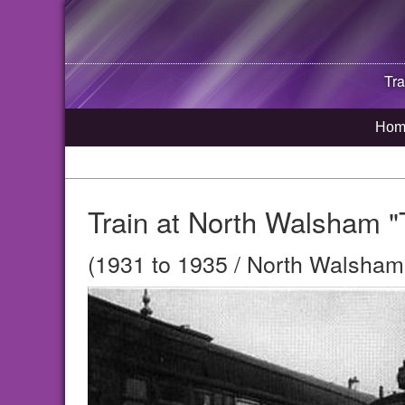
Tra
Hom
Train at North Walsham "
(1931 to 1935 / North Walsham,