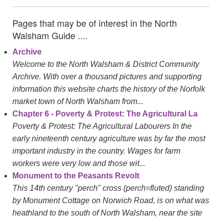
Pages that may be of interest in the North
Walsham Guide ....
Archive
Welcome to the North Walsham & District Community
Archive. With over a thousand pictures and supporting
information this website charts the history of the Norfolk
market town of North Walsham from...
Chapter 6 - Poverty & Protest: The Agricultural La
Poverty & Protest: The Agricultural Labourers In the
early nineteenth century agriculture was by far the most
important industry in the country. Wages for farm
workers were very low and those wit...
Monument to the Peasants Revolt
This 14th century "perch" cross (perch=fluted) standing
by Monument Cottage on Norwich Road, is on what was
heathland to the south of North Walsham, near the site