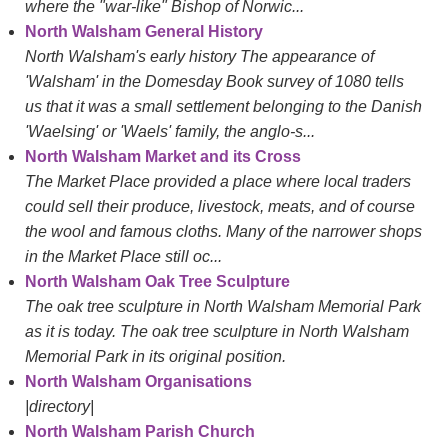
where the "war-like" Bishop of Norwic...
North Walsham General History
North Walsham's early history The appearance of
'Walsham' in the Domesday Book survey of 1080 tells
us that it was a small settlement belonging to the Danish
'Waelsing' or 'Waels' family, the anglo-s...
North Walsham Market and its Cross
The Market Place provided a place where local traders
could sell their produce, livestock, meats, and of course
the wool and famous cloths. Many of the narrower shops
in the Market Place still oc...
North Walsham Oak Tree Sculpture
The oak tree sculpture in North Walsham Memorial Park
as it is today. The oak tree sculpture in North Walsham
Memorial Park in its original position.
North Walsham Organisations
|directory|
North Walsham Parish Church