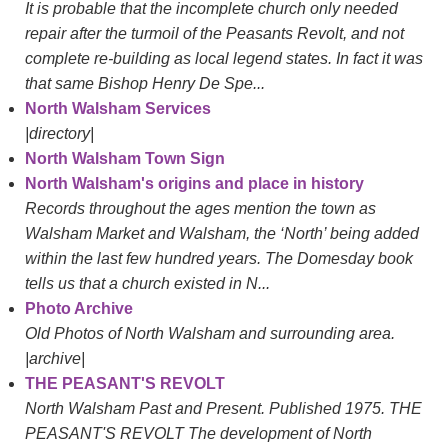
It is probable that the incomplete church only needed
repair after the turmoil of the Peasants Revolt, and not
complete re-building as local legend states. In fact it was
that same Bishop Henry De Spe...
North Walsham Services
|directory|
North Walsham Town Sign
North Walsham's origins and place in history
Records throughout the ages mention the town as
Walsham Market and Walsham, the ‘North’ being added
within the last few hundred years. The Domesday book
tells us that a church existed in N...
Photo Archive
Old Photos of North Walsham and surrounding area.
|archive|
THE PEASANT'S REVOLT
North Walsham Past and Present. Published 1975. THE
PEASANT'S REVOLT The development of North