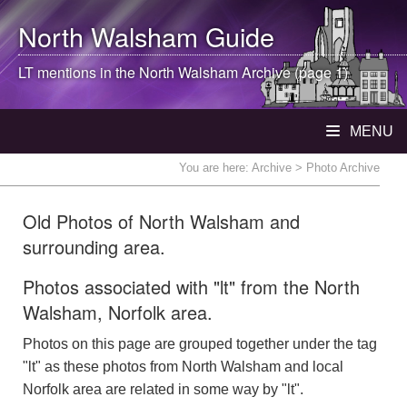
North Walsham
Guide
LT mentions in the
North Walsham
Archive (page 1)
MENU
You are here:
Archive
> Photo Archive
Old Photos of North Walsham and
surrounding area.
Photos associated with "lt" from the North
Walsham, Norfolk area.
Photos on this page are grouped together under the tag
"lt" as these photos from North Walsham and local
Norfolk area are related in some way by "lt".