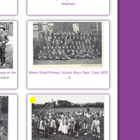
Walsham
oop on the
Manor Road Primary School, Boys Dept. Choir 1925
oad in
.. 6.