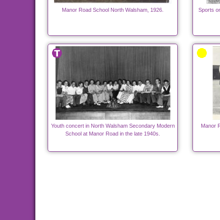
Manor Road School North Walsham, 1926.
Sports o
Youth concert in North Walsham Secondary Modern
Manor R
School at Manor Road in the late 1940s.