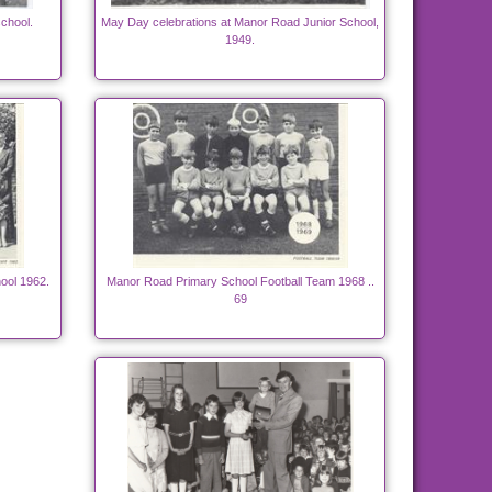
chool.
May Day celebrations at Manor Road Junior School,
1949.
ool 1962.
Manor Road Primary School Football Team 1968 ..
69