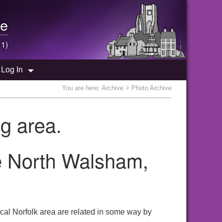
e
 1)
Log In
You are here:
Archive
> Photo Archive
g area.
he North Walsham,
cal Norfolk area are related in some way by