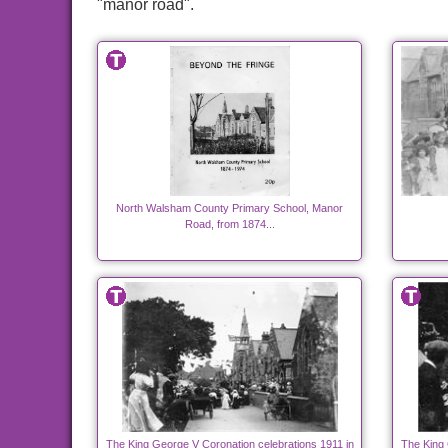
"manor road".
North Walsham County Primary School, Manor
Road, from 1874...
The King George V Coronation celebrations 1911 in
The King 