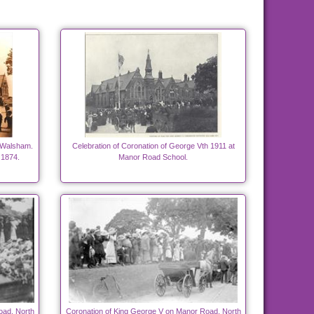
 Walsham.
Celebration of Coronation of George Vth 1911 at
 1874.
Manor Road School.
oad, North
Coronation of King George V on Manor Road, North