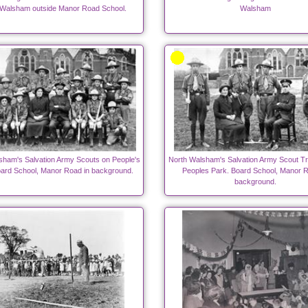
 Walsham outside Manor Road School.
Walsham
sham's Salvation Army Scouts on People's
North Walsham's Salvation Army Scout Tr
oard School, Manor Road in background.
Peoples Park. Board School, Manor R
background.