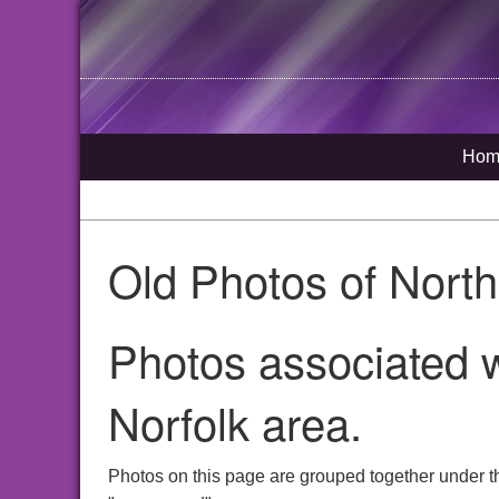
Hom
Old Photos of Nort
Photos associated 
Norfolk area.
Photos on this page are grouped together under t