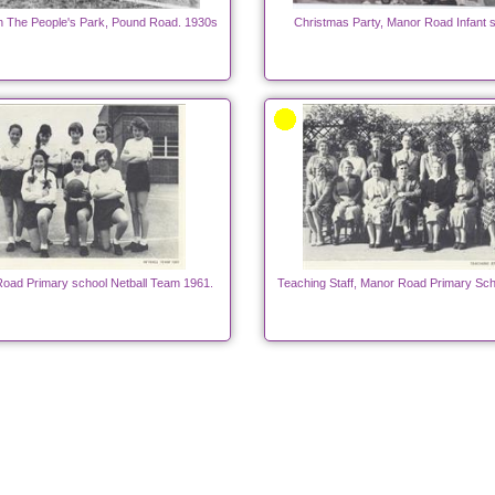
n The People's Park, Pound Road. 1930s
Christmas Party, Manor Road Infant s
oad Primary school Netball Team 1961.
Teaching Staff, Manor Road Primary Sch