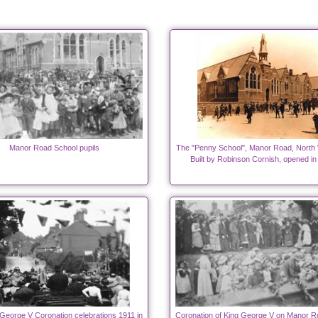
Manor Road School pupils
The "Penny School", Manor Road, North
Built by Robinson Cornish, opened in
George V Coronation celebrations 1911 in
Coronation of King George V on Manor R