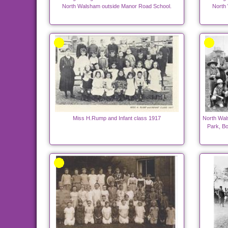
North Walsham outside Manor Road School.
North
Miss H.Rump and Infant class 1917
North Wal
Park, B