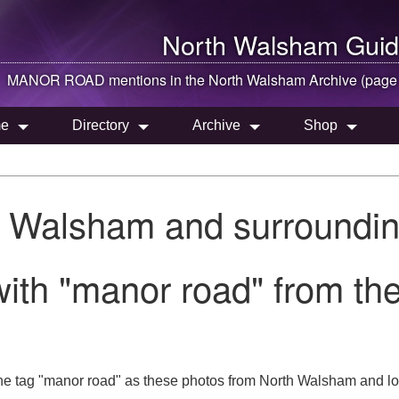
North Walsham
Guid
MANOR ROAD mentions in the
North Walsham
Archive (page
e
Directory
Archive
Shop
h Walsham and surroundin
with "manor road" from t
he tag "manor road" as these photos from North Walsham and lo