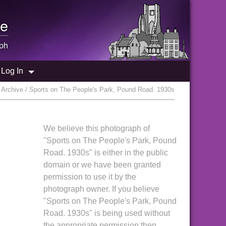
e
ph
Log In
Archive / Sports on The People's Park, Pound Road. 1930s
We believe this photograph of
"Sports on The People's Park, Pound
Road. 1930s" is either in the public
domain or we have been granted
permission to use it by the
photograph owner. If you believe
"Sports on The People's Park, Pound
Road. 1930s" is being used without
the appropriate permission then