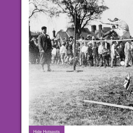
Hide Hotspots