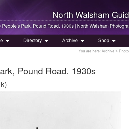
North Walsham
Guid
e People's Park, Pound Road. 1930s |
North Walsham
Photogra
e
Directory
Archive
Shop
You are here:
Archive
> Photo 
Park, Pound Road. 1930s
lk)