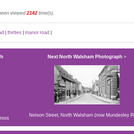
 been viewed
2142
time(s).
ad
|
thirties
|
manor road
|
ph
Next North Walsham Photograph
>
Nelson Street, North Walsham (now Mundesley R
ross