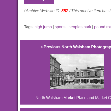
/ Archive Website ID:
857
/ This archive item has
Tags:
high jump
|
sports
|
peoples park
|
pound ro
<
Previous North Walsham Photogra
North Walsham Market Place and Market C