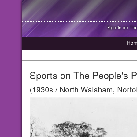
Sports on Th
Hom
Sports on The People's 
(1930s / North Walsham, Norfo