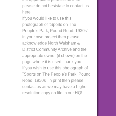
please do not hesistate to contact us
here.
If you would like to use this
photograph of "Sports on The
People's Park, Pound Road. 1930s"
in your own project then please
acknowledge North Walsham &
District Community Archive and the
appropriate owner (if shown) on the
page where it is used, thank you.
If you wish to use this photograph of
"Sports on The People's Park, Pound
Road. 1930s" in print then please
contact us as we may have a higher
resolution copy on file in our HQ!