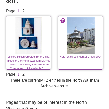
cross".
Page:
1
:
2
Limited Edition Crested Bone-China
North Walsham Market Cross 2004
model of the North Walsham Market
Cross produced by the Millennium
Committee.....Still available from
Mike Ling.
Page:
1
:
2
There are currently 42 entries in the North Walsham
Archive website.
Pages that may be of interest in the North
Walsham Guide ....