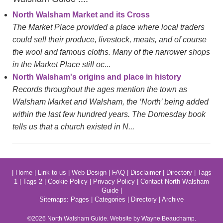
North Walsham Market and its Cross
The Market Place provided a place where local traders
could sell their produce, livestock, meats, and of course
the wool and famous cloths. Many of the narrower shops
in the Market Place still oc...
North Walsham's origins and place in history
Records throughout the ages mention the town as
Walsham Market and Walsham, the ‘North’ being added
within the last few hundred years. The Domesday book
tells us that a church existed in N...
|
Home
|
Link to us
|
Web Design
|
FAQ
|
Disclaimer
|
Directory
|
Tags
1
|
Tags 2
|
Cookie Policy
|
Privacy Policy
|
Contact North Walsham
Guide
|
Sitemaps:
Pages
|
Categories
|
Directory
|
Archive
©2026
North Walsham
Guide. Website by Wayne Beauchamp.