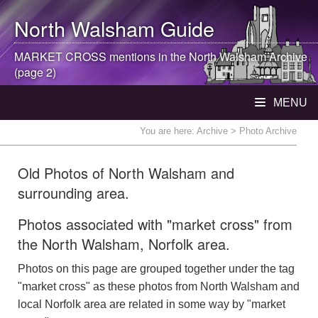
North Walsham
Guide
MARKET CROSS mentions in the
North Walsham
Archive
(page 2)
MENU
You are here:
Archive
> Photo Archive
Old Photos of North Walsham and
surrounding area.
Photos associated with "market cross" from
the North Walsham, Norfolk area.
Photos on this page are grouped together under the tag
"market cross" as these photos from North Walsham and
local Norfolk area are related in some way by "market