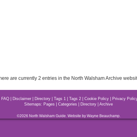
here are currently 2 entries in the North Walsham Archive websit
|
FAQ
|
Disclaimer
|
Directory
|
Tags 1
|
Tags 2
|
Cookie Policy
|
Privacy Polic
Sitemaps:
Pages
|
Categories
|
Directory
|
Archive
©2026
North Walsham
Guide. Website by Wayne Beauchamp.