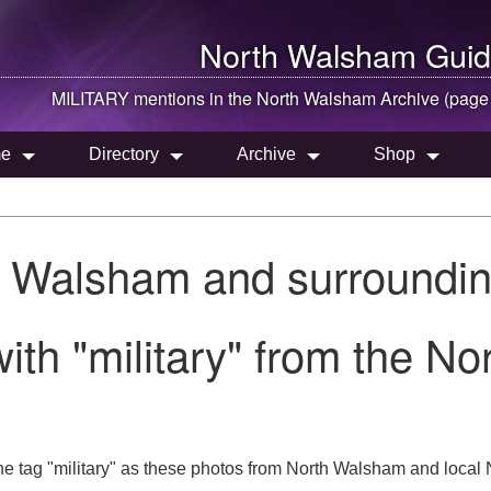
North Walsham
Guid
MILITARY mentions in the
North Walsham
Archive (page
e
Directory
Archive
Shop
h Walsham and surroundin
ith "military" from the N
e tag "military" as these photos from North Walsham and local N