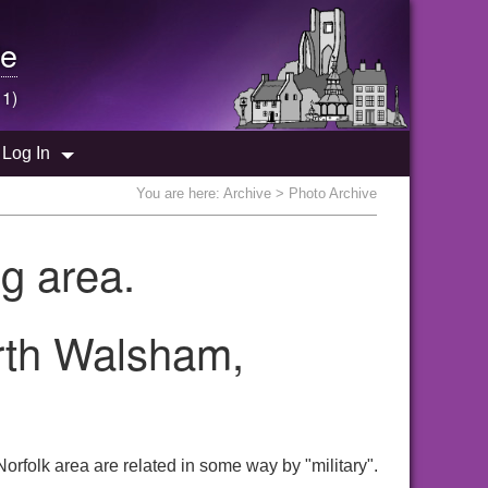
e
 1)
Log In
You are here:
Archive
> Photo Archive
g area.
orth Walsham,
orfolk area are related in some way by "military".