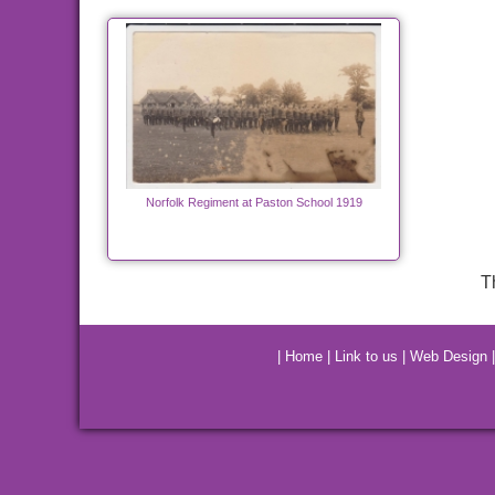
Norfolk Regiment at Paston School 1919
T
|
Home
|
Link to us
|
Web Design