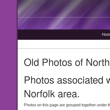
Hom
Old Photos of Nort
Photos associated w
Norfolk area.
Photos on this page are grouped together under th