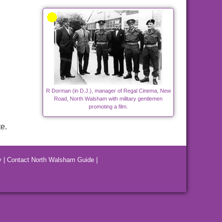
R Dorman (in D.J.), manager of Regal Cinema, New
Road, North Walsham with military gentlemen
promoting a film.
e.
y
|
Contact North Walsham Guide
|