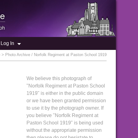
e
ph
Log In
e
> Photo Archive / Norfolk Regiment at Paston School 1919
We believe this photograph of
"Norfolk Regiment at Paston School
1919" is either in the public domain
or we have been granted permission
to use it by the photograph owner. If
you believe "Norfolk Regiment at
Paston School 1919" is being used
without the appropriate permission
then please do not hesistate to