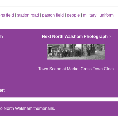
rts field
|
station road
|
paston field
|
people
|
military
|
uniform
|
ph
Next North Walsham Photograph
>
Town Scene at Market Cross Town Clock
rt.
to North Walsham thumbnails.