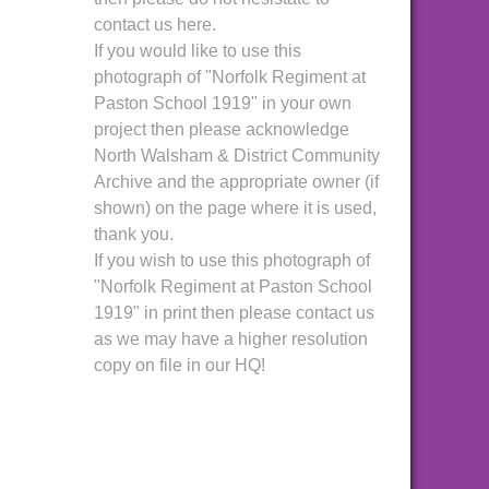
contact us here.
If you would like to use this
photograph of "Norfolk Regiment at
Paston School 1919" in your own
project then please acknowledge
North Walsham & District Community
Archive and the appropriate owner (if
shown) on the page where it is used,
thank you.
If you wish to use this photograph of
"Norfolk Regiment at Paston School
1919" in print then please contact us
as we may have a higher resolution
copy on file in our HQ!