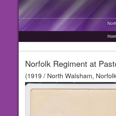
Norf
Hom
Norfolk Regiment at Pas
(1919 / North Walsham, Norfolk