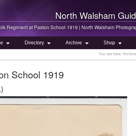
North Walsham
Guid
olk Regiment at Paston School 1919 |
North Walsham
Photogra
e
Directory
Archive
Shop
You are here:
Archiv
ton School 1919
)