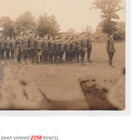
as been viewed
2158
time(s).