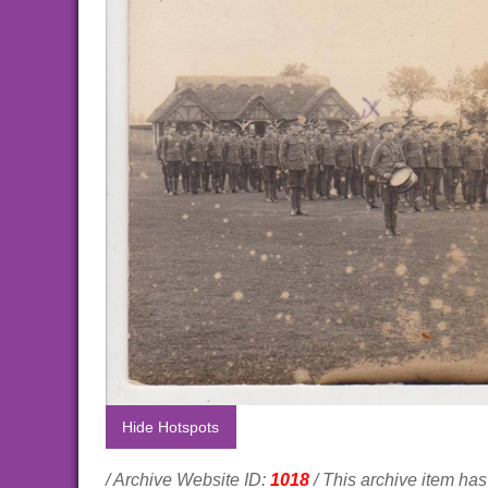
Hide Hotspots
/ Archive Website ID:
1018
/ This archive item h