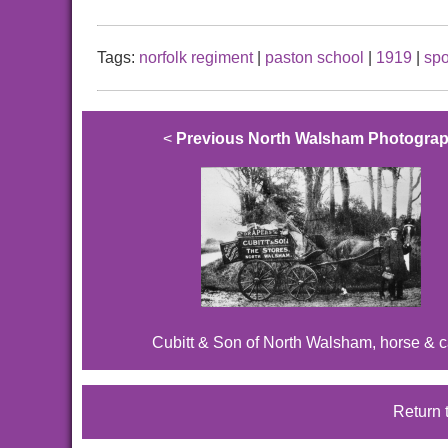
Tags:
norfolk regiment
|
paston school
|
1919
|
spo
<
Previous North Walsham Photogra
Cubitt & Son of North Walsham, horse & ca
Return 