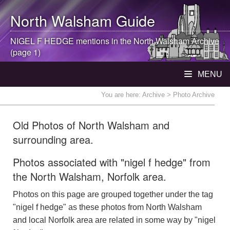
North Walsham
Guide
NIGEL F HEDGE mentions in the
North Walsham
Archive
(page 1)
MENU
You are here:
Archive
> Photo Archive
Old Photos of North Walsham and
surrounding area.
Photos associated with "nigel f hedge" from
the North Walsham, Norfolk area.
Photos on this page are grouped together under the tag
"nigel f hedge" as these photos from North Walsham
and local Norfolk area are related in some way by "nigel