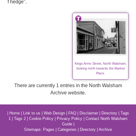
f hedge".
Kings Arms Street, North Walsham,
looking north towards the Market
Place.
There are currently 1 entries in the North Walsham
Archive website.
|
Home
|
Link to us
|
Web Design
|
FAQ
|
Disclaimer
|
Directory
|
Tags
1
|
Tags 2
|
Cookie Policy
|
Privacy Policy
|
Contact North Walsham
Guide
|
Sitemaps:
Pages
|
Categories
|
Directory
|
Archive