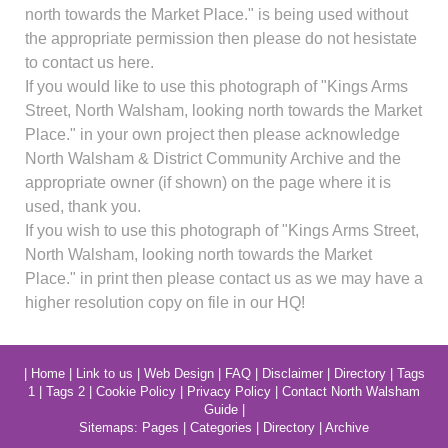
north towards the Market Place." is being used without
the appropriate permission then please do not hesistate
to contact us here.
If you would like to use this photograph of "Kings Arms
Street, North Walsham, looking north towards the Market
Place." in your own project then please acknowledge
North Walsham & District Community Archive and the
appropriate owner (if shown) on the page where it is
used, thank you.
If you wish to use this photograph of "Kings Arms Street,
North Walsham, looking north towards the Market
Place." in print then please contact us as we may have a
higher resolution copy on file in our HQ!
|
Home
|
Link to us
|
Web Design
|
FAQ
|
Disclaimer
|
Directory
|
Tags
1
|
Tags 2
|
Cookie Policy
|
Privacy Policy
|
Contact North Walsham
Guide
|
Sitemaps:
Pages
|
Categories
|
Directory
|
Archive