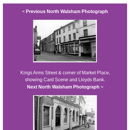
<
Previous North Walsham Photograph
Kings Arms Street & corner of Market Place,
showing Card Scene and Lloyds Bank.
Next North Walsham Photograph
>