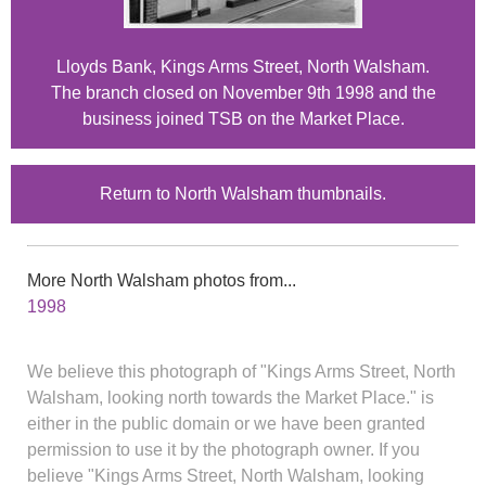
Lloyds Bank, Kings Arms Street, North Walsham.
The branch closed on November 9th 1998 and the
business joined TSB on the Market Place.
Return to North Walsham thumbnails.
More North Walsham photos from...
1998
We believe this photograph of "Kings Arms Street, North
Walsham, looking north towards the Market Place." is
either in the public domain or we have been granted
permission to use it by the photograph owner. If you
believe "Kings Arms Street, North Walsham, looking