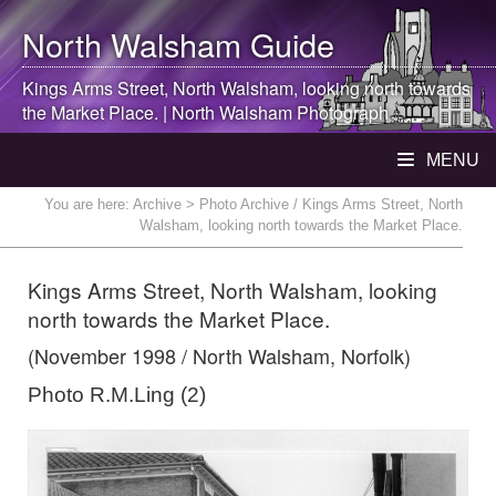
North Walsham
Guide
Kings Arms Street,
North Walsham
, looking north towards
the Market Place. |
North Walsham
Photograph
MENU
You are here:
Archive
> Photo Archive / Kings Arms Street, North
Walsham, looking north towards the Market Place.
Kings Arms Street, North Walsham, looking
north towards the Market Place.
(November 1998 / North Walsham, Norfolk)
Photo R.M.Ling (2)