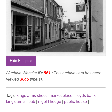
Hide Hotspots
/ Archive Website ID:
561
/ This archive item has been
viewed
3645
time(s).
Tags:
kings arms street
|
market place
|
lloyds bank
|
kings arms
|
pub
|
nigel f hedge
|
public house
|