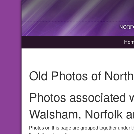
NORFO
Hom
Old Photos of Nort
Photos associated w
Walsham, Norfolk a
Photos on this page are grouped together under t