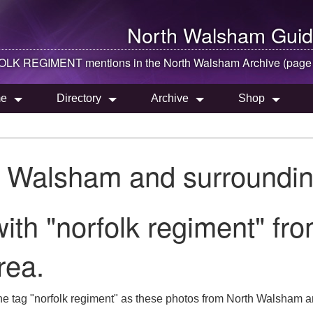
North Walsham
Guid
LK REGIMENT mentions in the
North Walsham
Archive (page
e
Directory
Archive
Shop
h Walsham and surroundin
ith "norfolk regiment" fr
rea.
he tag "norfolk regiment" as these photos from North Walsham a