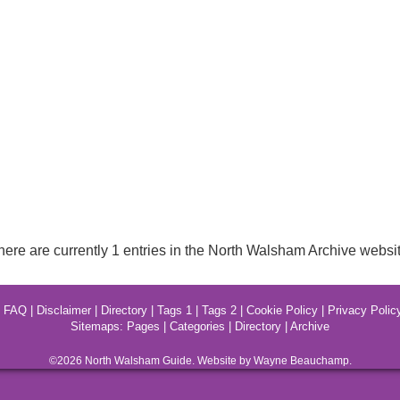
here are currently 1 entries in the North Walsham Archive websit
|
FAQ
|
Disclaimer
|
Directory
|
Tags 1
|
Tags 2
|
Cookie Policy
|
Privacy Polic
Sitemaps:
Pages
|
Categories
|
Directory
|
Archive
©2026
North Walsham
Guide. Website by Wayne Beauchamp.