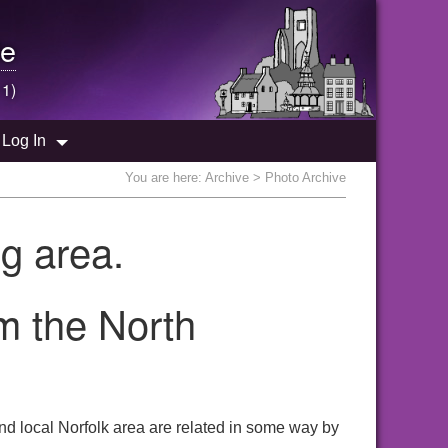
e
 1)
Log In
You are here:
Archive
> Photo Archive
g area.
om the North
nd local Norfolk area are related in some way by