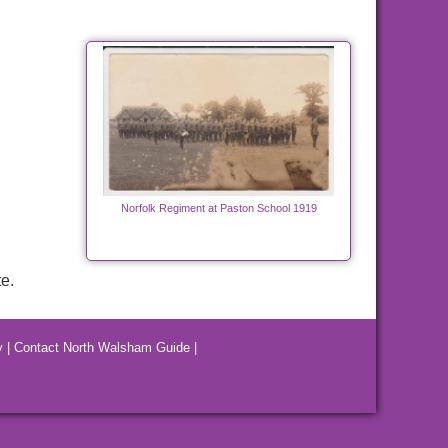
Norfolk Regiment at Paston School 1919
e.
y
|
Contact North Walsham Guide
|