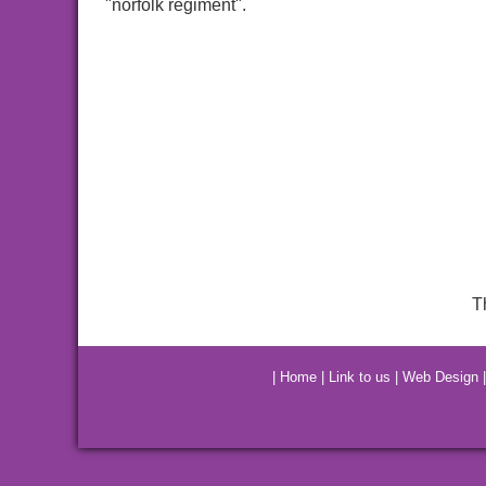
"norfolk regiment".
T
|
Home
|
Link to us
|
Web Design