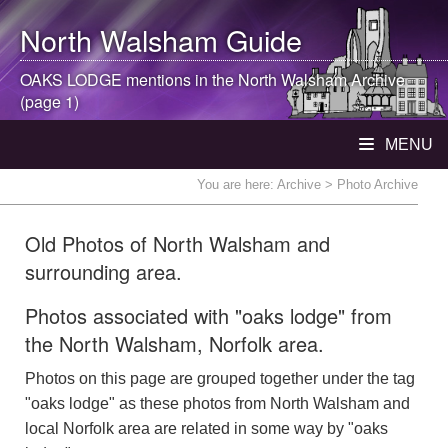
North Walsham
Guide
OAKS LODGE mentions in the
North Walsham
Archive
(page 1)
MENU
You are here:
Archive
> Photo Archive
Old Photos of North Walsham and
surrounding area.
Photos associated with "oaks lodge" from
the North Walsham, Norfolk area.
Photos on this page are grouped together under the tag
"oaks lodge" as these photos from North Walsham and
local Norfolk area are related in some way by "oaks