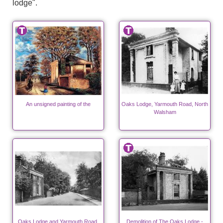
lodge".
An unsigned painting of the
Oaks Lodge, Yarmouth Road, North
Walsham
Oaks Lodge and Yarmouth Road,
Demolition of The Oaks Lodge -