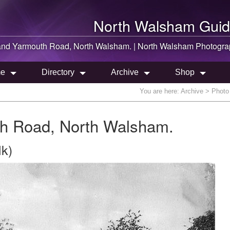
North Walsham
Guid
and Yarmouth Road,
North Walsham
. |
North Walsham
Photogra
e
Directory
Archive
Shop
You are here:
Archive
> Photo 
h Road, North Walsham.
lk)