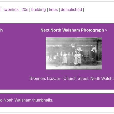
d
|
twenties
|
20s
|
building
|
trees
|
demolished
|
ph
Next North Walsham Photograph
>
Brenners Bazaar - Church Street, North Wals
to North Walsham thumbnails.