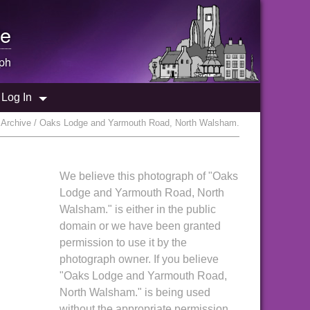
e
ph
Log In
Archive / Oaks Lodge and Yarmouth Road, North Walsham.
We believe this photograph of "Oaks
Lodge and Yarmouth Road, North
Walsham." is either in the public
domain or we have been granted
permission to use it by the
photograph owner. If you believe
"Oaks Lodge and Yarmouth Road,
North Walsham." is being used
without the appropriate permission