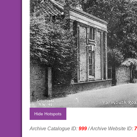
Hide Hotspots
Archive Catalogue ID:
999
/ Archive Website ID:
7