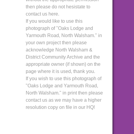
then please do not hesistate to
contact us here.
If you would like to use this
photograph of "Oaks Lodge and
Yarmouth Road, North Walsham." in
your own project then please
acknowledge North Walsham &
District Community Archive and the
appropriate owner (if shown) on the
page where it is used, thank you.
If you wish to use this photograph of
"Oaks Lodge and Yarmouth Road,
North Walsham." in print then please
contact us as we may have a higher
resolution copy on file in our HQ!