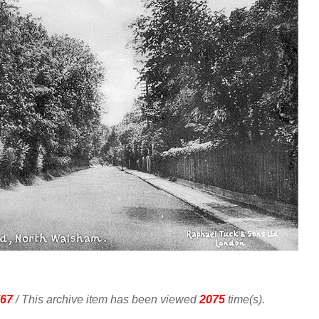
67
/ This archive item has been viewed
2075
time(s).