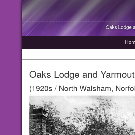
Oaks Lodge 
Hom
Oaks Lodge and Yarmout
(1920s / North Walsham, Norfo