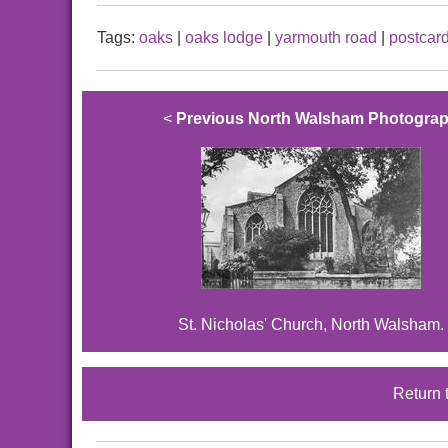
Tags:
oaks
|
oaks lodge
|
yarmouth road
|
postcar
<
Previous North Walsham Photogra
St. Nicholas' Church, North Walsham.
Return 